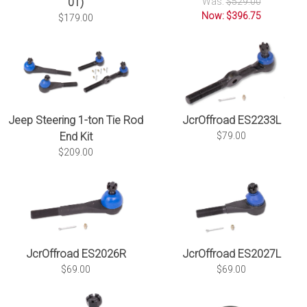
01)
Was:
$529.00
Now: $396.75
$179.00
JcrOffroad ES2233L
Jeep Steering 1-ton Tie Rod
$79.00
End Kit
$209.00
JcrOffroad ES2026R
JcrOffroad ES2027L
$69.00
$69.00