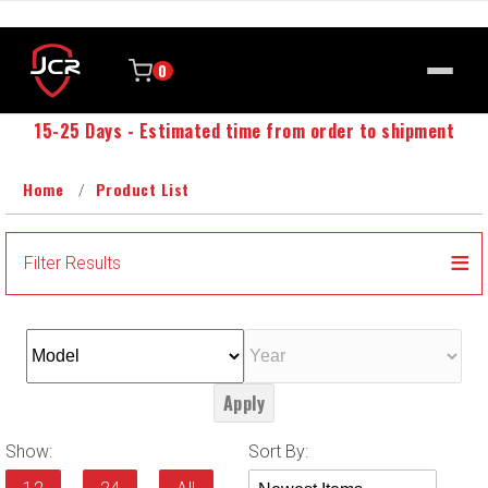
0
15-25 Days - Estimated time from order to shipment
Home
Product List
Filter Results
Apply
Sort
Show:
Sort By:
Products