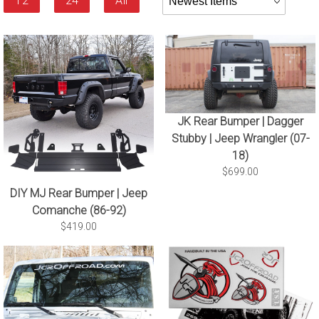
12
24
All
By
JK Rear Bumper | Dagger
Stubby | Jeep Wrangler (07-
18)
$699.00
DIY MJ Rear Bumper | Jeep
Comanche (86-92)
$419.00