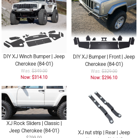
DIY XJ Winch Bumper | Jeep
DIY XJ Bumper | Front | Jeep
Cherokee (84-01)
Cherokee (84-01)
Was:
$349.00
Was:
$329.00
Now: $314.10
Now: $296.10
XJ Rock Sliders | Classic |
Jeep Cherokee (84-01)
XJ nut strip | Rear | Jeep
$799.00