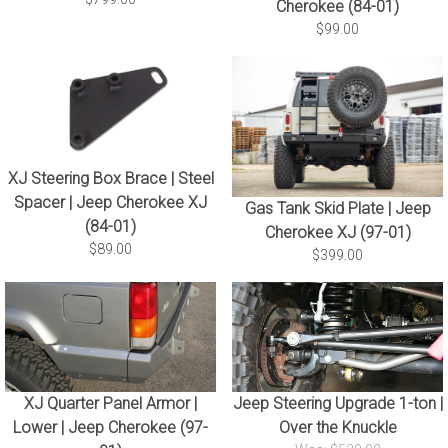
Cherokee (84-01)
$99.00
XJ Steering Box Brace | Steel
Spacer | Jeep Cherokee XJ
Gas Tank Skid Plate | Jeep
(84-01)
Cherokee XJ (97-01)
$89.00
$399.00
XJ Quarter Panel Armor |
Jeep Steering Upgrade 1-ton |
Lower | Jeep Cherokee (97-
Over the Knuckle