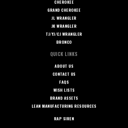
CHEROKEE
GRAND CHEROKEE
JL WRANGLER
JK WRANGLER
TJ/YJ/CJ WRANGLER
BRONCO
QUICK LINKS
ABOUT US
CONTACT US
FAQS
WISH LISTS
BRAND ASSETS
LEAN MANUFACTURING RESOURCES
RAP SIREN