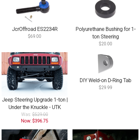
JcrOffroad ES2234R
Polyurethane Bushing for 1-
$69.00
ton Steering
$20.00
DIY Weld-on D-Ring Tab
$29.99
Jeep Steering Upgrade 1-ton |
Under the Knuckle - UTK
Was:
$529.00
Now: $396.75