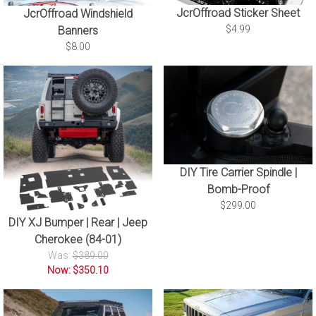
JcrOffroad Sticker Sheet
JcrOffroad Windshield
$4.99
Banners
$8.00
DIY Tire Carrier Spindle |
Bomb-Proof
$299.00
DIY XJ Bumper | Rear | Jeep
Cherokee (84-01)
Was:
$389.00
Now: $350.10