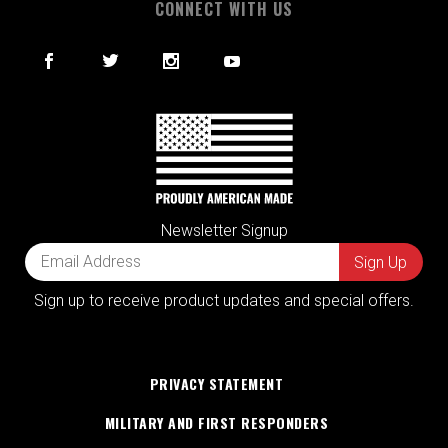
CONNECT WITH US
Newsletter Signup
Sign up to receive product updates and special offers.
PRIVACY STATEMENT
MILITARY AND FIRST RESPONDERS