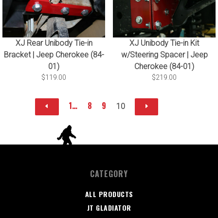
XJ Rear Unibody Tie-in
XJ Unibody Tie-in Kit
Bracket | Jeep Cherokee (84-
w/Steering Spacer | Jeep
01)
Cherokee (84-01)
$119.00
$219.00
1…
8
9
10
CATEGORY
ALL PRODUCTS
JT GLADIATOR