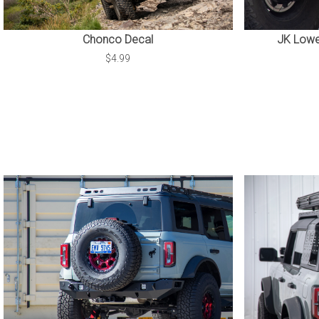
Chonco Decal
JK Lower
$4.99