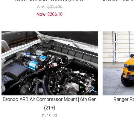
Was:
$229.00
Now: $206.10
Bronco ARB Air Compressor Mount | 6th Gen
Ranger Ro
(21+)
$219.00