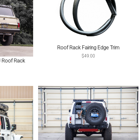
Roof Rack Fairing Edge Trim
$49.00
 Roof Rack