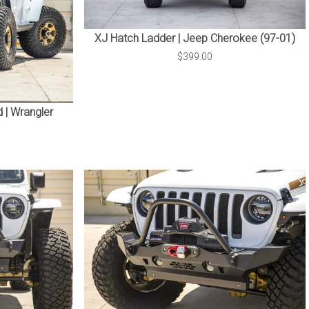
XJ Hatch Ladder | Jeep Cherokee (97-01)
$399.00
 | Wrangler