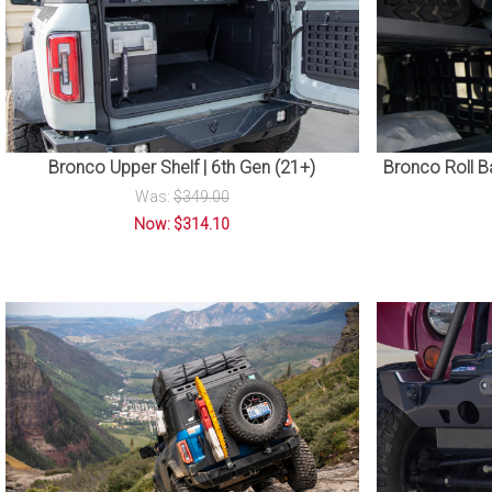
Bronco Upper Shelf | 6th Gen (21+)
Bronco Roll Ba
Was:
$349.00
Now: $314.10