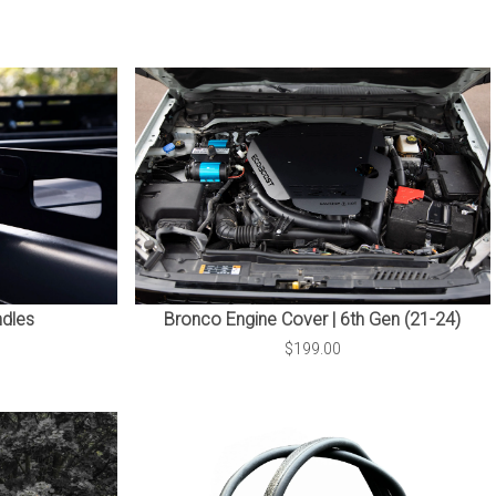
dles
Bronco Engine Cover | 6th Gen (21-24)
$199.00