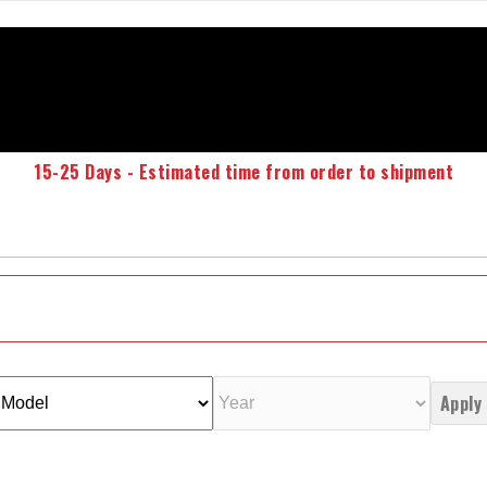
15-25 Days - Estimated time from order to shipment
Apply