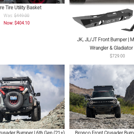
e Tire Utility Basket
Was:
$449.00
Now: $404.10
JK, JL/JT Front Bumper | M
Wrangler & Gladiator
$729.00
usader Bumper | 6th Gen (21+)
Bronco Front Crusader Bump