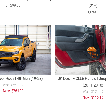
$1,299.00
(21+)
$1,099.00
of Rack | 4th Gen (19-23)
JK Door MOLLE Panels | Jee
Was:
$849.00
(2011-2018)
Now: $764.10
Was:
$129.00
Now: $116.10