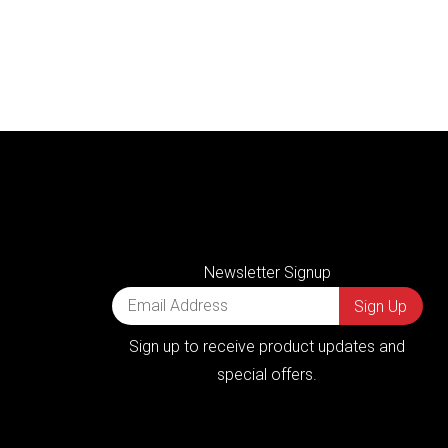
Newsletter Signup
Sign up to receive product updates and
special offers.