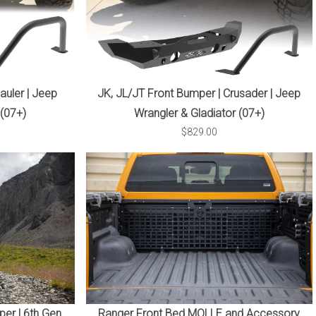
auler | Jeep
JK, JL/JT Front Bumper | Crusader | Jeep
 (07+)
Wrangler & Gladiator (07+)
$829.00
er | 6th Gen
Ranger Front Bed MOLLE and Accessory