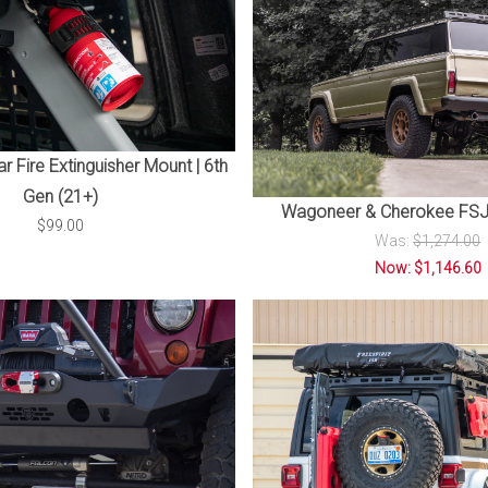
r Fire Extinguisher Mount | 6th
Gen (21+)
Wagoneer & Cherokee FSJ
$99.00
Was:
$1,274.00
Now: $1,146.60