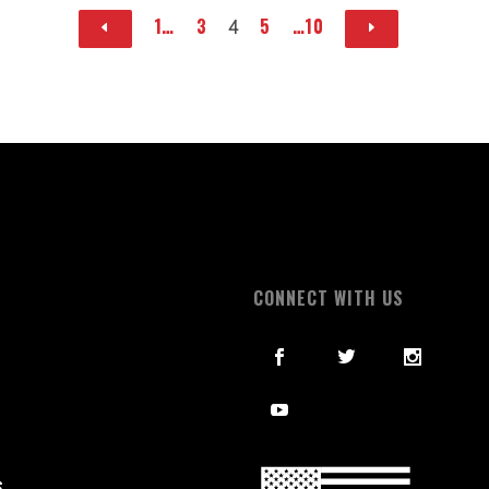
1…
3
5
…10
4
S
CONNECT WITH US
S