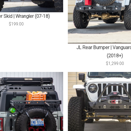
 Skid | Wrangler (07-18)
$199.00
JL Rear Bumper | Vanguard
(2018+)
$1,299.00