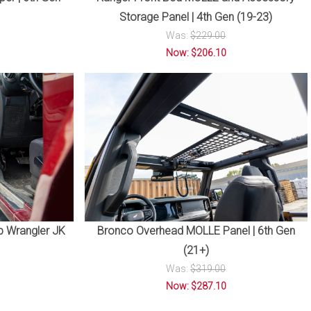
Storage Panel | 4th Gen (19-23)
Was:
$229.00
Now: $206.10
p Wrangler JK
Bronco Overhead MOLLE Panel | 6th Gen
(21+)
Was:
$319.00
Now: $287.10