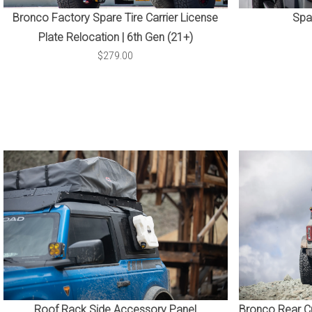
Bronco Factory Spare Tire Carrier License
Spar
Plate Relocation | 6th Gen (21+)
$279.00
Roof Rack Side Accessory Panel
Bronco Rear Cr