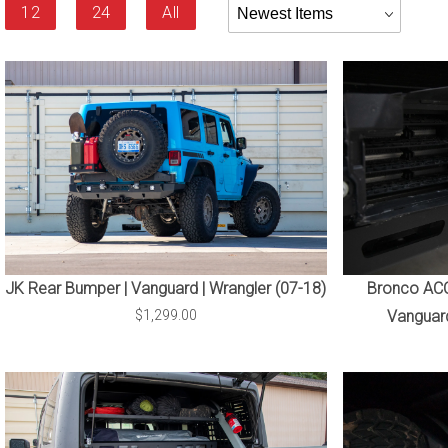
Products
12
24
All
By
JK Rear Bumper | Vanguard | Wrangler (07-18)
Bronco ACC 
$1,299.00
Vanguard