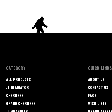
CATEGORY
QUICK LINK
ALL PRODUCTS
ABOUT US
JT GLADIATOR
CONTACT US
CHEROKEE
FAQS
GRAND CHEROKEE
WISH LISTS
JL WRANGLER
BRAND ASSET