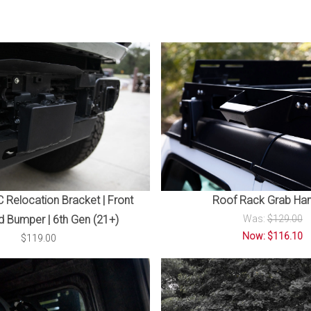
Relocation Bracket | Front
Roof Rack Grab Han
 Bumper | 6th Gen (21+)
Was:
$129.00
Now: $116.10
$119.00