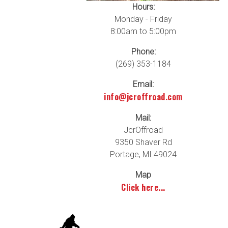
Hours:
Monday - Friday
8:00am to 5:00pm
Phone:
(269) 353-1184
Email:
info@jcroffroad.com
Mail:
JcrOffroad
9350 Shaver Rd
Portage, MI 49024
Map
Click here...