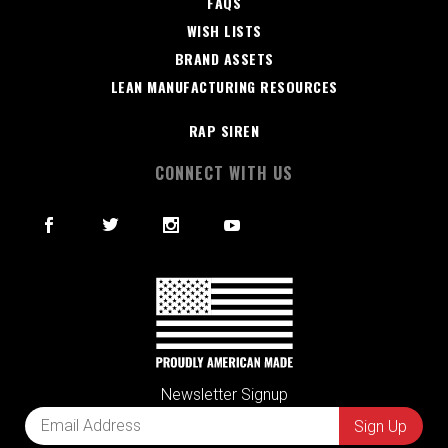
FAQS
WISH LISTS
BRAND ASSETS
LEAN MANUFACTURING RESOURCES
RAP SIREN
CONNECT WITH US
Newsletter Signup