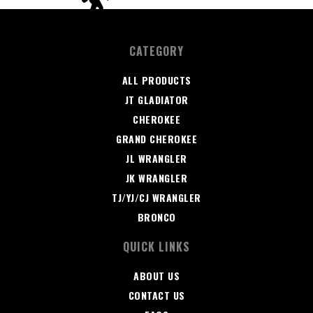
CATEGORY
ALL PRODUCTS
JT GLADIATOR
CHEROKEE
GRAND CHEROKEE
JL WRANGLER
JK WRANGLER
TJ/YJ/CJ WRANGLER
BRONCO
QUICK LINKS
ABOUT US
CONTACT US