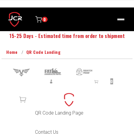
0
15-25 Days - Estimated time from order to shipment
Home
QR Code Landing
SUPPORT
SIGN IN
CART
0
0
QR Code Landing Page
Contact Us