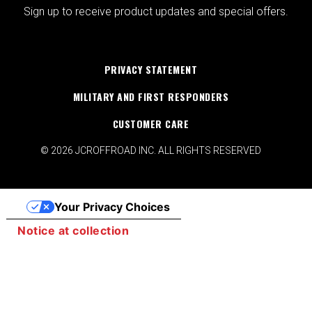
Sign up to receive product updates and special offers.
PRIVACY STATEMENT
MILITARY AND FIRST RESPONDERS
CUSTOMER CARE
© 2026 JCROFFROAD INC. ALL RIGHTS RESERVED
Your Privacy Choices
Notice at collection