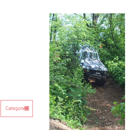
Categories