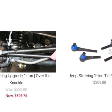
Jeep Steering 1-ton Tie 
ring Upgrade 1-ton | Over the
$209.00
Knuckle
Was:
$529.00
Now: $396.75