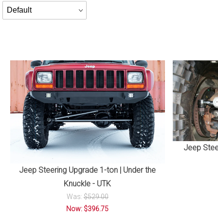
Products
By
Jeep Stee
Jeep Steering Upgrade 1-ton | Under the
Knuckle - UTK
Was:
$529.00
Now: $396.75