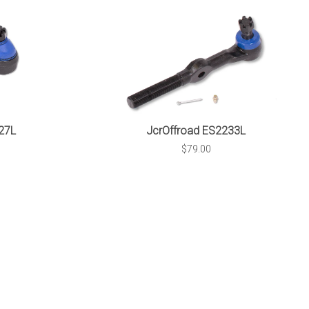
27L
JcrOffroad ES2233L
$79.00