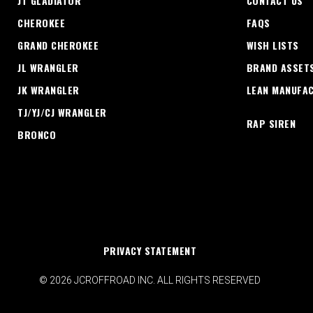
JT GLADIATOR
CONTACT US
CHEROKEE
FAQS
GRAND CHEROKEE
WISH LISTS
JL WRANGLER
BRAND ASSET
JK WRANGLER
LEAN MANUFA
TJ/YJ/CJ WRANGLER
RAP SIREN
BRONCO
PRIVACY STATEMENT
© 2026 JCROFFROAD INC. ALL RIGHTS RESERVED