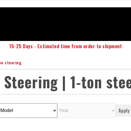
15-25 Days - Estimated time from order to shipment
on steering
 Steering | 1-ton ste
Apply