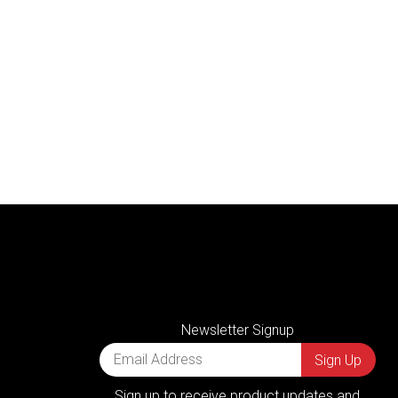
Newsletter Signup
Sign up to receive product updates and