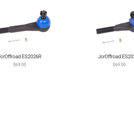
JcrOffroad ES2026R
JcrOffroad ES20
$69.00
$69.00