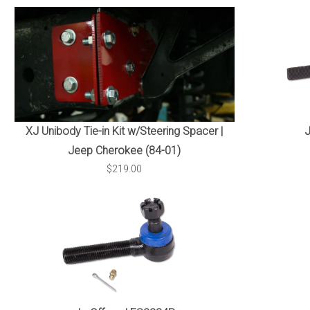
XJ Unibody Tie-in Kit w/Steering Spacer |
Jeep Cherokee (84-01)
$219.00