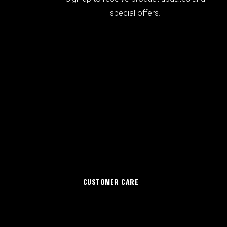
special offers.
CUSTOMER CARE