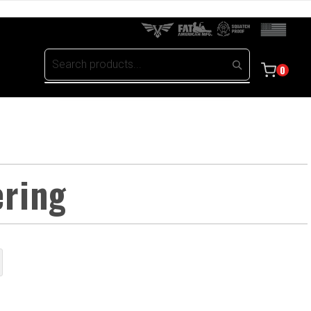
0
ering