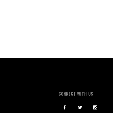
S
CONNECT WITH US