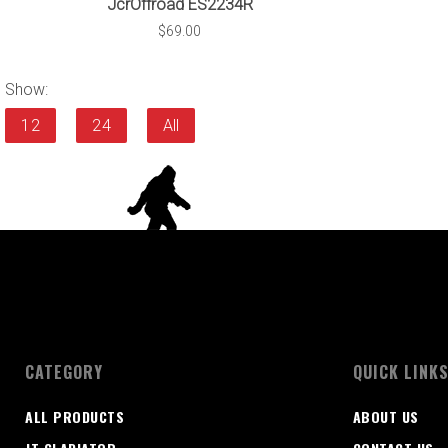
JcrOffroad ES2234R
$69.00
Show:
12
24
All
CATEGORY
QUICK LINK
ALL PRODUCTS
ABOUT US