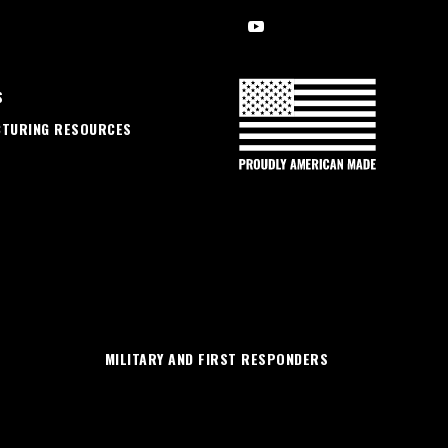
S
CTURING RESOURCES
MILITARY AND FIRST RESPONDERS