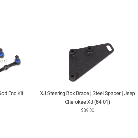
XJ Steering Box Brace | Steel Spacer | Jeep
Rod End Kit
Cherokee XJ (84-01)
$89.00