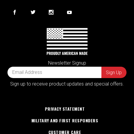
Newsletter Signup
Sign up to receive product updates and special offers.
PRIVACY STATEMENT
MILITARY AND FIRST RESPONDERS
CUSTOMER CARE