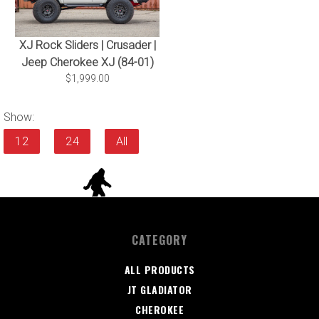
XJ Rock Sliders | Crusader |
Jeep Cherokee XJ (84-01)
$1,999.00
Show:
12
24
All
CATEGORY
ALL PRODUCTS
JT GLADIATOR
CHEROKEE