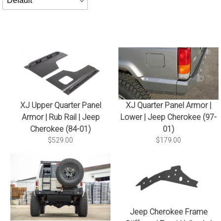
By
XJ Upper Quarter Panel
XJ Quarter Panel Armor |
Armor | Rub Rail | Jeep
Lower | Jeep Cherokee (97-
Cherokee (84-01)
01)
$529.00
$179.00
Jeep Cherokee Frame