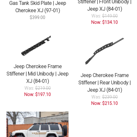
Stiffener | Front Unibody |
Gas Tank Skid Plate | Jeep
Jeep XJ (84-01)
Cherokee XJ (97-01)
Was:
$149.00
$399.00
Now: $134.10
Jeep Cherokee Frame
Stiffener | Mid Unibody | Jeep
Jeep Cherokee Frame
XJ (84-01)
Stiffener | Rear Unibody |
Was:
$219.00
Jeep XJ (84-01)
Now: $197.10
Was:
$239.00
Now: $215.10