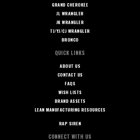
GRAND CHEROKEE
JL WRANGLER
JK WRANGLER
TJ/YJ/CJ WRANGLER
BRONCO
QUICK LINKS
ABOUT US
CONTACT US
FAQS
WISH LISTS
BRAND ASSETS
LEAN MANUFACTURING RESOURCES
RAP SIREN
CONNECT WITH US