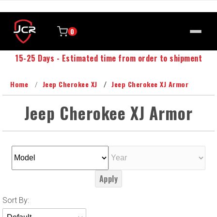
0
15-25 Days - Estimated time from order to shipment
Home
Jeep Cherokee XJ
Jeep Cherokee XJ Armor
Jeep Cherokee XJ Armor
Apply
Sort
Sort By:
Products