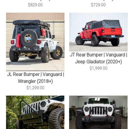
$829.00
$729.00
JT Rear Bumper | Vanguard |
Jeep Gladiator (2020+)
$1,999.00
JL Rear Bumper | Vanguard |
Wrangler (2018+)
$1,299.00