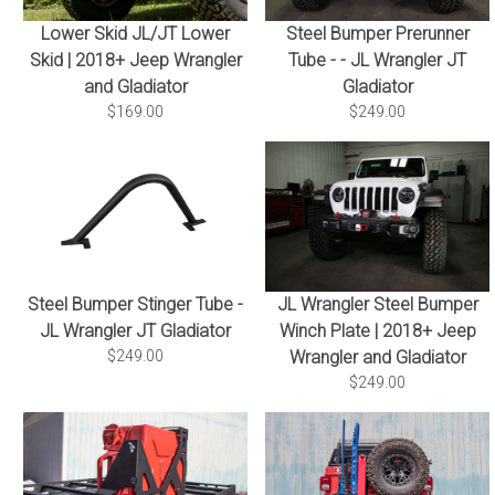
Lower Skid JL/JT Lower
Steel Bumper Prerunner
Skid | 2018+ Jeep Wrangler
Tube - - JL Wrangler JT
and Gladiator
Gladiator
$169.00
$249.00
Steel Bumper Stinger Tube -
JL Wrangler Steel Bumper
JL Wrangler JT Gladiator
Winch Plate | 2018+ Jeep
$249.00
Wrangler and Gladiator
$249.00