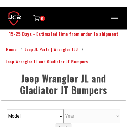
0
15-25 Days - Estimated time from order to shipment
Home
Jeep JL Parts | Wrangler JLU
Jeep Wrangler JL and Gladiator JT Bumpers
Jeep Wrangler JL and
Gladiator JT Bumpers