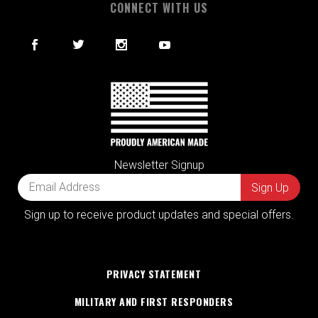
CONNECT WITH US
Newsletter Signup
Sign up to receive product updates and special offers.
PRIVACY STATEMENT
MILITARY AND FIRST RESPONDERS