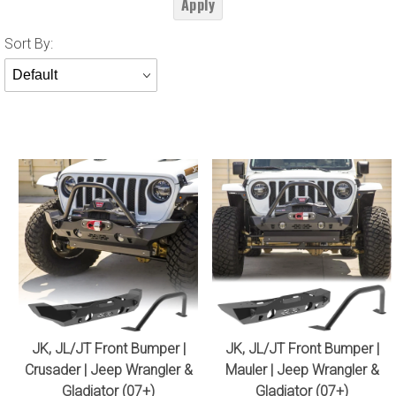
Apply
Sort
Sort By:
Products
By
JK, JL/JT Front Bumper |
JK, JL/JT Front Bumper |
Crusader | Jeep Wrangler &
Mauler | Jeep Wrangler &
Gladiator (07+)
Gladiator (07+)