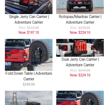
Single Jerry Can Carrier |
Rotopax/Maxtrax Carrier |
Adventure Carrier
Adventure Carrier
Was:
$219.00
Was:
$249.00
Now: $197.10
Now: $224.10
Dual Jerry Can Carrier |
Adventure Carrier
Was:
$249.00
Fold Down Table | Adventure
Now: $224.10
Carrier
$249.00