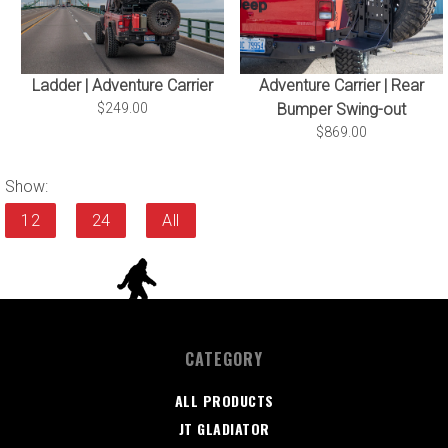
Ladder | Adventure Carrier
Adventure Carrier | Rear
$249.00
Bumper Swing-out
$869.00
Show:
12
24
All
CATEGORY
ALL PRODUCTS
JT GLADIATOR