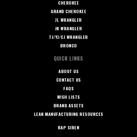
CHEROKEE
GRAND CHEROKEE
JL WRANGLER
JK WRANGLER
TJ/YJ/CJ WRANGLER
BRONCO
QUICK LINKS
ABOUT US
CONTACT US
FAQS
WISH LISTS
BRAND ASSETS
LEAN MANUFACTURING RESOURCES
RAP SIREN