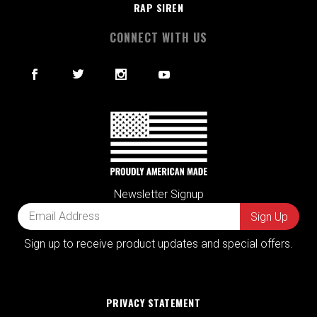
RAP SIREN
CONNECT WITH US
Newsletter Signup
Sign up to receive product updates and special offers.
PRIVACY STATEMENT