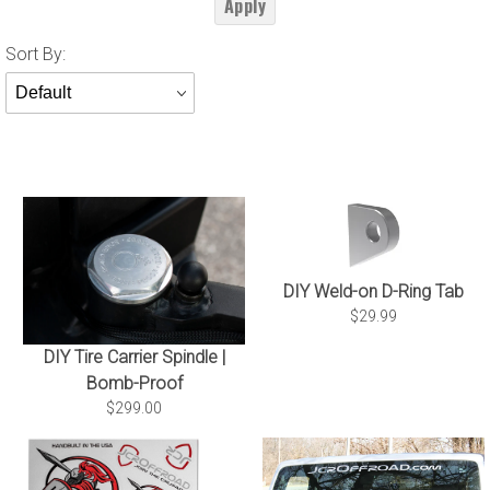
Apply
Sort
Sort By:
Products
By
DIY Weld-on D-Ring Tab
$29.99
DIY Tire Carrier Spindle |
Bomb-Proof
$299.00