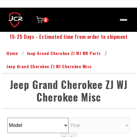
0
15-25 Days - Estimated time from order to shipment
Home
Jeep Grand Cherokee ZJ WJ WK Parts
Jeep Grand Cherokee ZJ WJ Cherokee Misc
Jeep Grand Cherokee ZJ WJ
Cherokee Misc