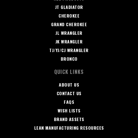
JT GLADIATOR
CHEROKEE
GRAND CHEROKEE
JL WRANGLER
JK WRANGLER
TJ/YJ/CJ WRANGLER
BRONCO
QUICK LINKS
ABOUT US
CONTACT US
FAQS
WISH LISTS
BRAND ASSETS
LEAN MANUFACTURING RESOURCES