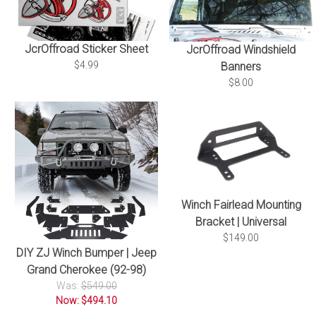
JcrOffroad Sticker Sheet
JcrOffroad Windshield
$4.99
Banners
$8.00
Winch Fairlead Mounting
Bracket | Universal
$149.00
DIY ZJ Winch Bumper | Jeep
Grand Cherokee (92-98)
Was:
$549.00
Now: $494.10