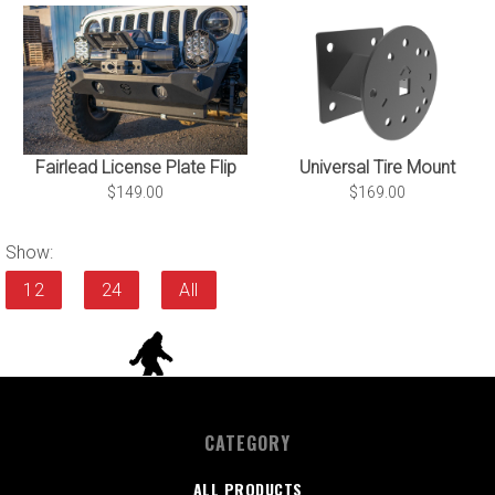
Universal Tire Mount
Fairlead License Plate Flip
$169.00
$149.00
Show:
12
24
All
CATEGORY
ALL PRODUCTS