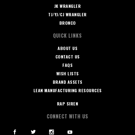
JK WRANGLER
TJ/YJ/CJ WRANGLER
BRONCO
QUICK LINKS
ABOUT US
CONTACT US
FAQS
WISH LISTS
BRAND ASSETS
LEAN MANUFACTURING RESOURCES
RAP SIREN
CONNECT WITH US