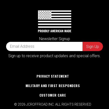
Newsletter Signup
Sign up to receive product updates and special offers.
PRIVACY STATEMENT
MILITARY AND FIRST RESPONDERS
CUSTOMER CARE
© 2026 JCROFFROAD INC. ALL RIGHTS RESERVED