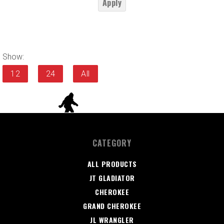
Apply
Show:
12
24
All
CATEGORY
ALL PRODUCTS
JT GLADIATOR
CHEROKEE
GRAND CHEROKEE
JL WRANGLER