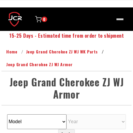
0
15-25 Days - Estimated time from order to shipment
Home
Jeep Grand Cherokee ZJ WJ WK Parts
Jeep Grand Cherokee ZJ WJ Armor
Jeep Grand Cherokee ZJ WJ
Armor