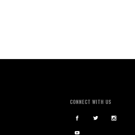
S
CONNECT WITH US