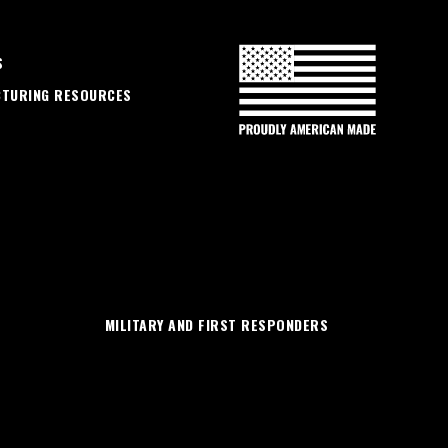
S
CTURING RESOURCES
MILITARY AND FIRST RESPONDERS