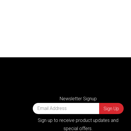
Newsletter Signup
Sign up to receive product updates and
special offers.