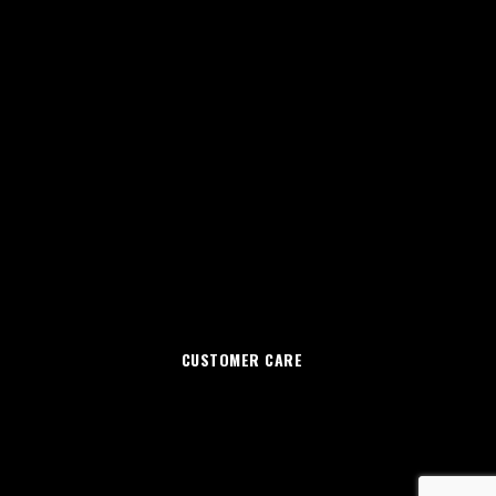
CUSTOMER CARE