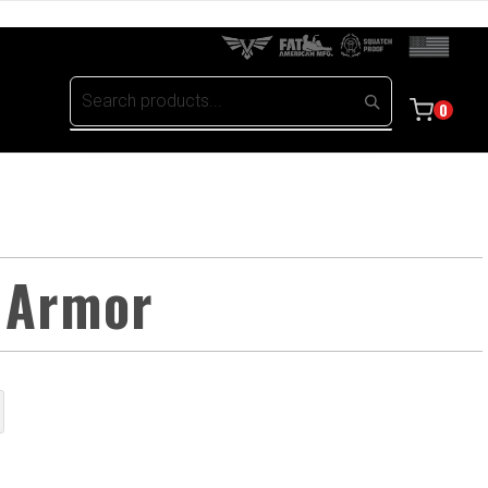
0
 Armor