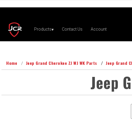
Home
Jeep Grand Cherokee ZJ WJ WK Parts
Jeep Grand C
Jeep 