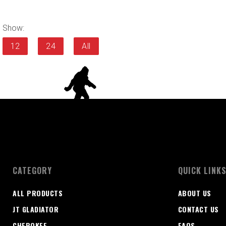
Show:
12
24
All
CATEGORY
QUICK LINK
ALL PRODUCTS
ABOUT US
JT GLADIATOR
CONTACT US
CHEROKEE
FAQS