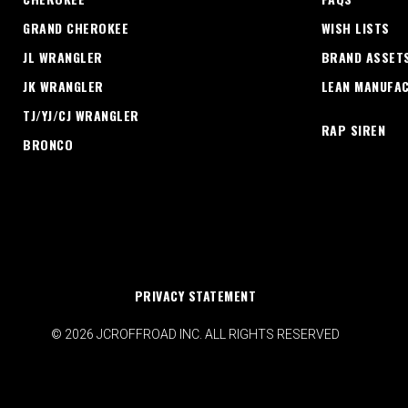
GRAND CHEROKEE
WISH LISTS
JL WRANGLER
BRAND ASSET
JK WRANGLER
LEAN MANUFA
TJ/YJ/CJ WRANGLER
RAP SIREN
BRONCO
PRIVACY STATEMENT
© 2026 JCROFFROAD INC. ALL RIGHTS RESERVED