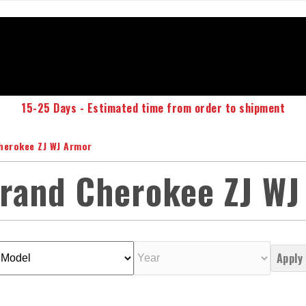
15-25 Days - Estimated time from order to shipment
herokee ZJ WJ Armor
Grand Cherokee ZJ WJ
Apply