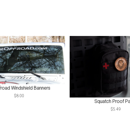
froad Windshield Banners
$8.00
Squatch Proof P
$5.49