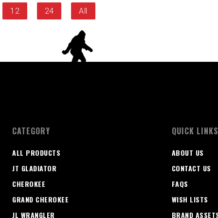
12
24
All
CATEGORY
QUICK LINK
ALL PRODUCTS
ABOUT US
JT GLADIATOR
CONTACT US
CHEROKEE
FAQS
GRAND CHEROKEE
WISH LISTS
JL WRANGLER
BRAND ASSET