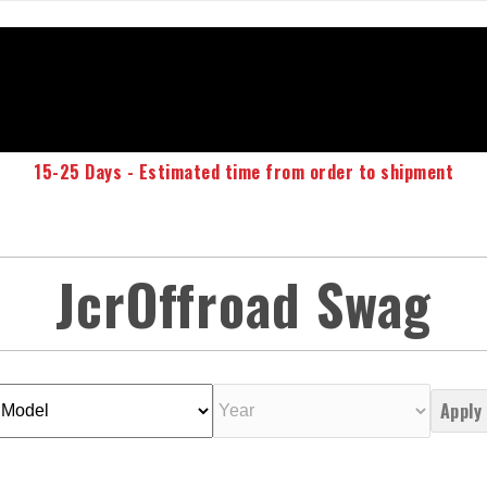
15-25 Days - Estimated time from order to shipment
JcrOffroad Swag
Apply