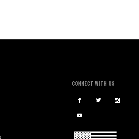
S
CONNECT WITH US
S