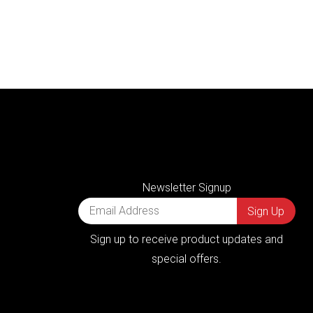
Newsletter Signup
Sign up to receive product updates and
special offers.