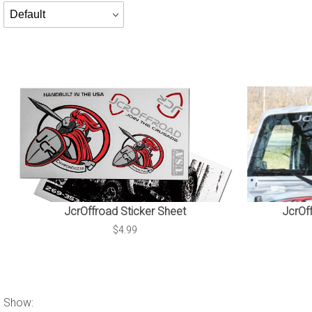
Products
By
JcrOffroad Sticker Sheet
JcrOf
$4.99
Show: