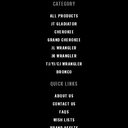
CATEGORY
ALL PRODUCTS
JT GLADIATOR
CHEROKEE
GRAND CHEROKEE
JL WRANGLER
JK WRANGLER
TJ/YJ/CJ WRANGLER
BRONCO
QUICK LINKS
ABOUT US
CONTACT US
FAQS
WISH LISTS
BRAND ASSETS