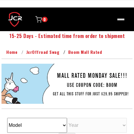
0
15-25 Days - Estimated time from order to shipment
Home
JcrOffroad Swag
Boom Mall Rated