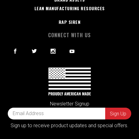
LEAN MANUFACTURING RESOURCES
RAP SIREN
CONNECT WITH US
Newsletter Signup
Sign up to receive product updates and special offers.