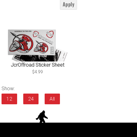
Apply
JcrOffroad Sticker Sheet
$4.99
Show:
12
24
All