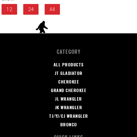
12
24
All
CATEGORY
ALL PRODUCTS
JT GLADIATOR
CHEROKEE
GRAND CHEROKEE
JL WRANGLER
JK WRANGLER
TJ/YJ/CJ WRANGLER
BRONCO