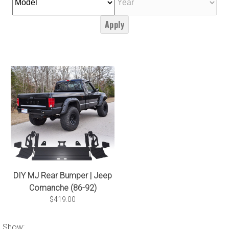
Apply
DIY MJ Rear Bumper | Jeep
Comanche (86-92)
$419.00
Show: