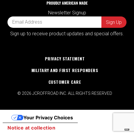
Newsletter Signup
Sign up to receive product updates and special offers.
PRIVACY STATEMENT
MILITARY AND FIRST RESPONDERS
CUSTOMER CARE
© 2026 JCROFFROAD INC. ALL RIGHTS RESERVED
Your Privacy Choices
Notice at collection