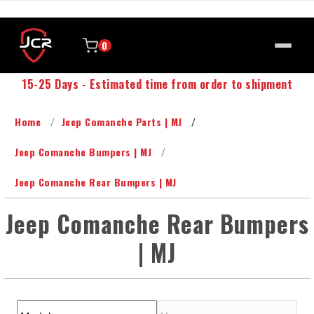
0
15-25 Days - Estimated time from order to shipment
Home
Jeep Comanche Parts | MJ
Jeep Comanche Bumpers | MJ
Jeep Comanche Rear Bumpers | MJ
Jeep Comanche Rear Bumpers
| MJ