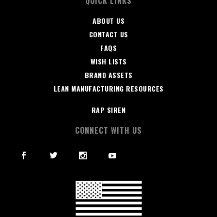
QUICK LINKS
ABOUT US
CONTACT US
FAQS
WISH LISTS
BRAND ASSETS
LEAN MANUFACTURING RESOURCES
RAP SIREN
CONNECT WITH US