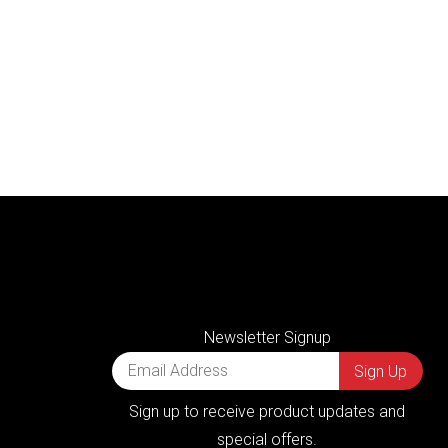
Newsletter Signup
Sign up to receive product updates and
special offers.