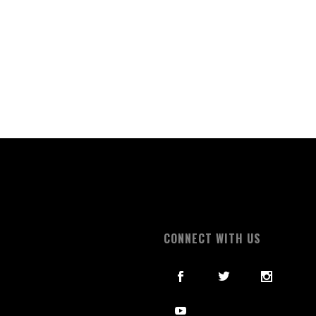
S
CONNECT WITH US