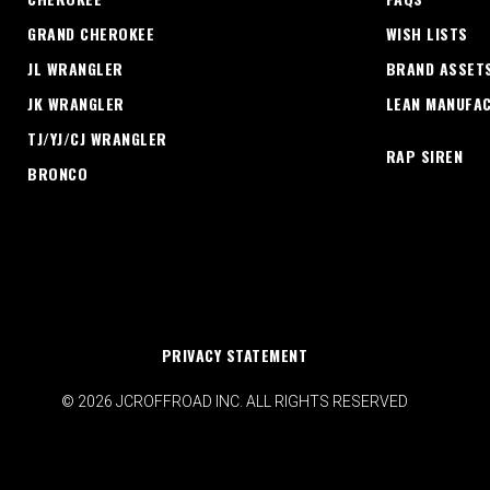
GRAND CHEROKEE
WISH LISTS
JL WRANGLER
BRAND ASSET
JK WRANGLER
LEAN MANUFA
TJ/YJ/CJ WRANGLER
RAP SIREN
BRONCO
PRIVACY STATEMENT
© 2026 JCROFFROAD INC. ALL RIGHTS RESERVED