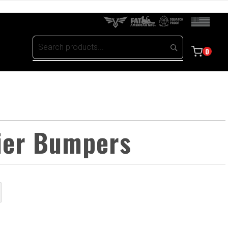
0
rier Bumpers