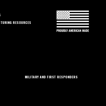
S
CTURING RESOURCES
MILITARY AND FIRST RESPONDERS