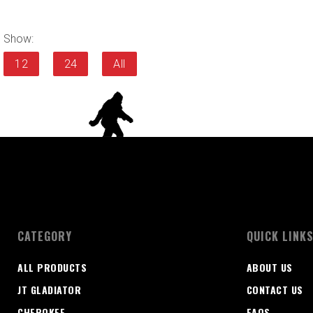
Show:
12
24
All
CATEGORY
QUICK LINK
ALL PRODUCTS
ABOUT US
JT GLADIATOR
CONTACT US
CHEROKEE
FAQS