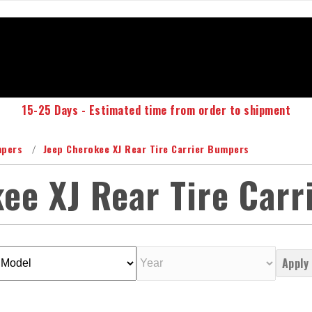
15-25 Days - Estimated time from order to shipment
mpers
Jeep Cherokee XJ Rear Tire Carrier Bumpers
ee XJ Rear Tire Car
Apply