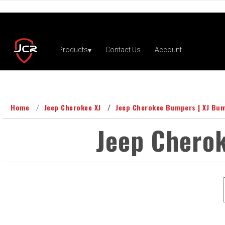
Home
Jeep Cherokee XJ
Jeep Cherokee Bumpers | XJ Bu
Jeep Cherok