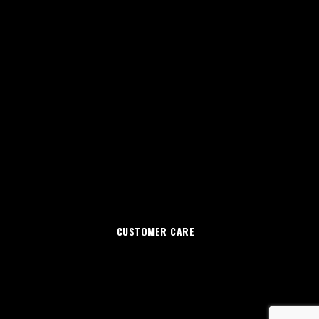
CUSTOMER CARE