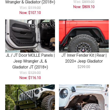
Wrangler & Gladiator (2018+)
Was:
$899.00
Now: $809.10
Was:
$119.00
Now: $107.10
JL / JT Door MOLLE Panels |
JT Inner Fender Kit | Rear |
Jeep Wrangler JL &
2020+ Jeep Gladiator
Gladiator JT (2018+)
$299.00
Was:
$129.00
Now: $116.10