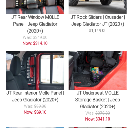
JT Rear Window MOLLE
JT Rock Sliders | Crusader |
Panel | Jeep Gladiator
Jeep Gladiator JT (2020+)
(2020+)
$1,149.00
Was:
$349.00
Now: $314.10
JT Rear Interior Molle Panel |
JT Underseat MOLLE
Jeep Gladiator (2020+)
Storage Basket | Jeep
Was:
$99.00
Gladiator (2020+)
Now: $89.10
Was:
$379.00
Now: $341.10