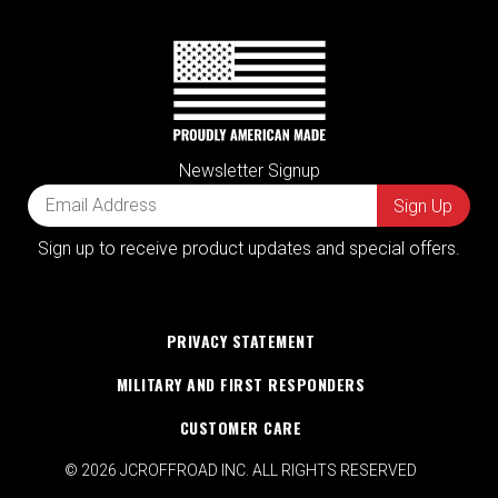
Newsletter Signup
Sign up to receive product updates and special offers.
PRIVACY STATEMENT
MILITARY AND FIRST RESPONDERS
CUSTOMER CARE
© 2026 JCROFFROAD INC. ALL RIGHTS RESERVED