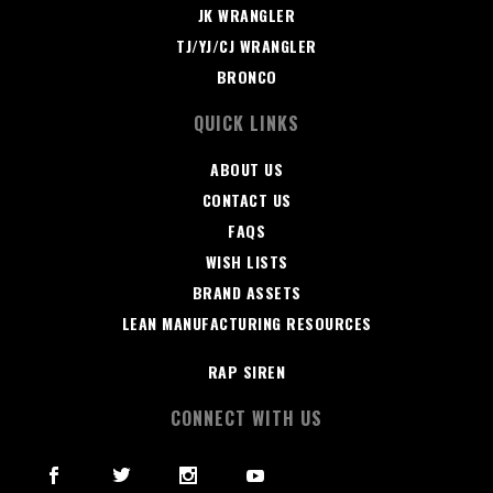
JK WRANGLER
TJ/YJ/CJ WRANGLER
BRONCO
QUICK LINKS
ABOUT US
CONTACT US
FAQS
WISH LISTS
BRAND ASSETS
LEAN MANUFACTURING RESOURCES
RAP SIREN
CONNECT WITH US