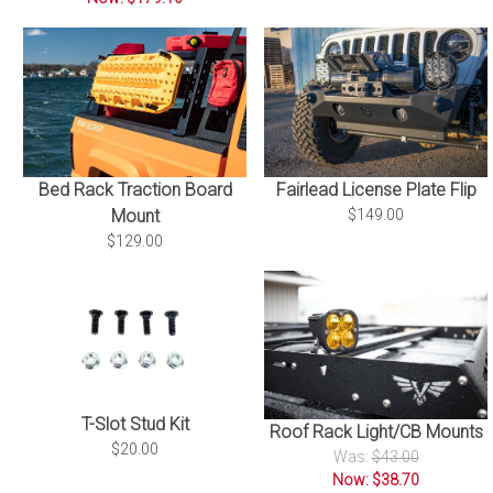
Bed Rack Traction Board
Fairlead License Plate Flip
Mount
$149.00
$129.00
T-Slot Stud Kit
Roof Rack Light/CB Mounts
$20.00
Was:
$43.00
Now: $38.70