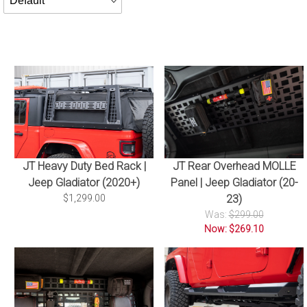
By
JT Rear Overhead MOLLE
JT Heavy Duty Bed Rack |
Panel | Jeep Gladiator (20-
Jeep Gladiator (2020+)
23)
$1,299.00
Was:
$299.00
Now: $269.10