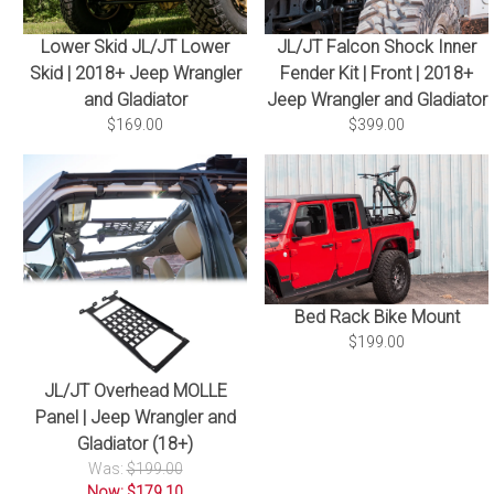
Lower Skid JL/JT Lower
JL/JT Falcon Shock Inner
Skid | 2018+ Jeep Wrangler
Fender Kit | Front | 2018+
and Gladiator
Jeep Wrangler and Gladiator
$169.00
$399.00
Bed Rack Bike Mount
$199.00
JL/JT Overhead MOLLE
Panel | Jeep Wrangler and
Gladiator (18+)
Was:
$199.00
Now: $179.10