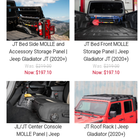
JT Bed Side MOLLE and
JT Bed Front MOLLE
Accessory Storage Panel |
Storage Panel | Jeep
Jeep Gladiator JT (2020+)
Gladiator JT (2020+)
Was:
$219.00
Was:
$219.00
Now: $197.10
Now: $197.10
JL/JT Center Console
JT Roof Rack | Jeep
MOLLE Panel | Jeep
Gladiator (2020+)