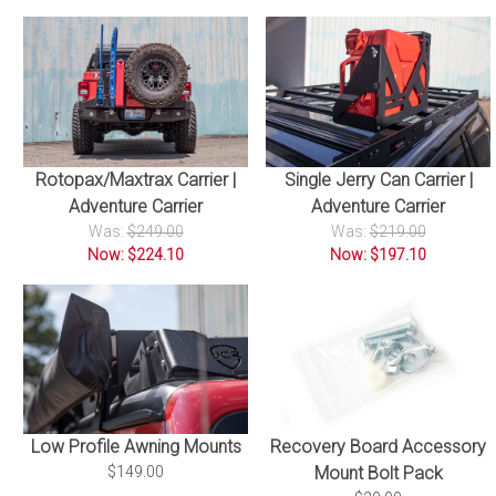
Rotopax/Maxtrax Carrier |
Single Jerry Can Carrier |
Adventure Carrier
Adventure Carrier
Was:
$249.00
Was:
$219.00
Now: $224.10
Now: $197.10
Recovery Board Accessory
Low Profile Awning Mounts
Mount Bolt Pack
$149.00