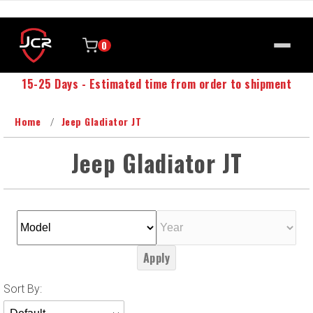
0
15-25 Days - Estimated time from order to shipment
Home
Jeep Gladiator JT
Jeep Gladiator JT
Apply
Sort
Sort By:
Products