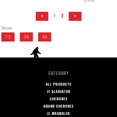
$29.00
2
1
Show:
12
24
All
CATEGORY
ALL PRODUCTS
JT GLADIATOR
CHEROKEE
GRAND CHEROKEE
JL WRANGLER