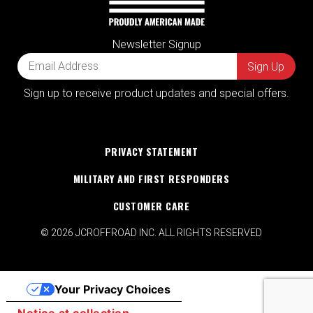
Newsletter Signup
Sign up to receive product updates and special offers.
PRIVACY STATEMENT
MILITARY AND FIRST RESPONDERS
CUSTOMER CARE
© 2026 JCROFFROAD INC. ALL RIGHTS RESERVED
Your Privacy Choices