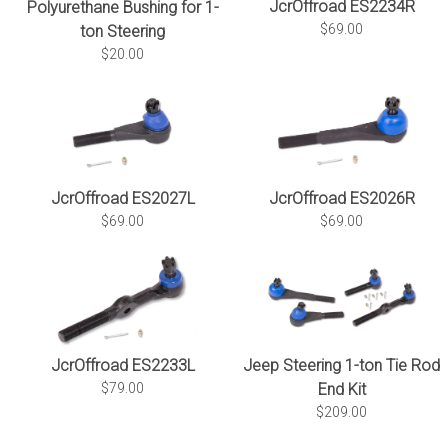
JcrOffroad ES2234R
Polyurethane Bushing for 1-
$69.00
ton Steering
$20.00
JcrOffroad ES2027L
JcrOffroad ES2026R
$69.00
$69.00
JcrOffroad ES2233L
Jeep Steering 1-ton Tie Rod
$79.00
End Kit
$209.00