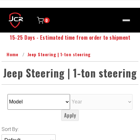
0
15-25 Days - Estimated time from order to shipment
Home
Jeep Steering | 1-ton steering
Jeep Steering | 1-ton steering
Apply
Sort
Sort By:
Products