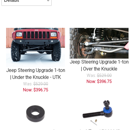
By
Jeep Steering Upgrade 1-ton
| Over the Knuckle
Jeep Steering Upgrade 1-ton
Was:
$529.00
| Under the Knuckle - UTK
Now: $396.75
Was:
$529.00
Now: $396.75