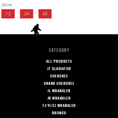
Show:
12
24
All
CATEGORY
ALL PRODUCTS
JT GLADIATOR
CHEROKEE
GRAND CHEROKEE
JL WRANGLER
JK WRANGLER
TJ/YJ/CJ WRANGLER
BRONCO