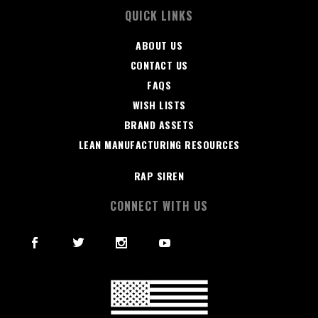
QUICK LINKS
ABOUT US
CONTACT US
FAQS
WISH LISTS
BRAND ASSETS
LEAN MANUFACTURING RESOURCES
RAP SIREN
CONNECT WITH US