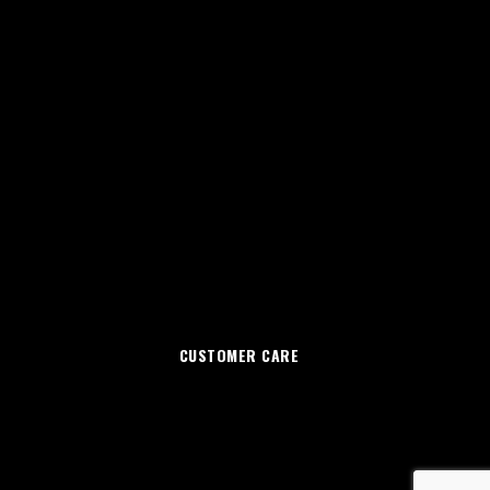
CUSTOMER CARE