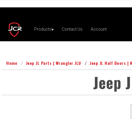
Home
Jeep JL Parts | Wrangler JLU
Jeep JL Half Doors | 
Jeep J