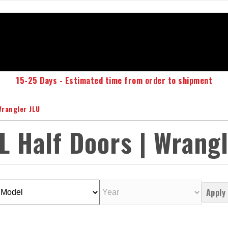
15-25 Days - Estimated time from order to shipment
Wrangler JLU
L Half Doors | Wrang
Apply