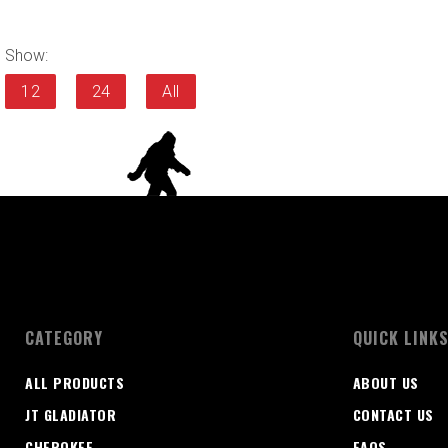
Show:
12
24
All
CATEGORY
QUICK LINK
ALL PRODUCTS
ABOUT US
JT GLADIATOR
CONTACT US
CHEROKEE
FAQS