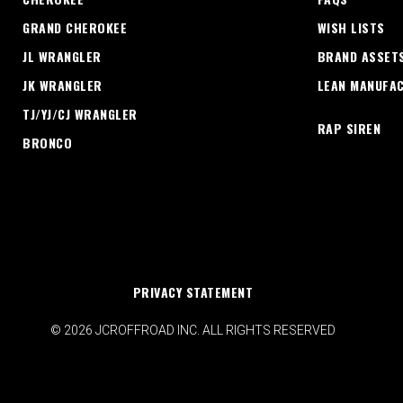
GRAND CHEROKEE
WISH LISTS
JL WRANGLER
BRAND ASSET
JK WRANGLER
LEAN MANUFA
TJ/YJ/CJ WRANGLER
RAP SIREN
BRONCO
PRIVACY STATEMENT
© 2026 JCROFFROAD INC. ALL RIGHTS RESERVED