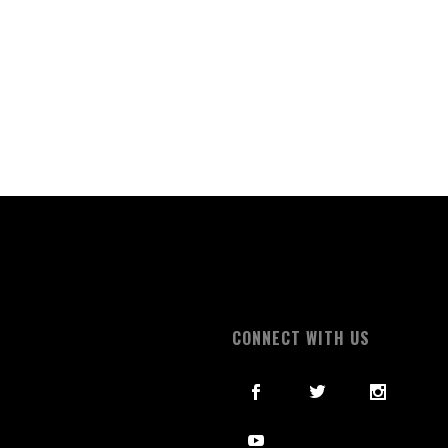
S
CONNECT WITH US