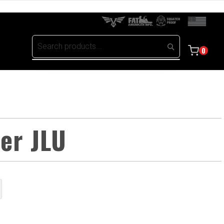
0
ler JLU