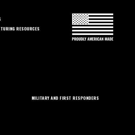
S
CTURING RESOURCES
MILITARY AND FIRST RESPONDERS