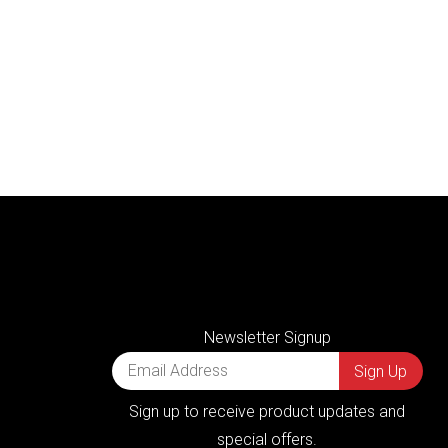
Newsletter Signup
Sign up to receive product updates and
special offers.