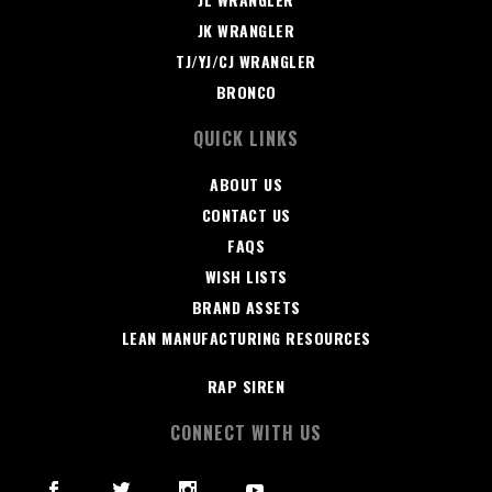
JK WRANGLER
TJ/YJ/CJ WRANGLER
BRONCO
QUICK LINKS
ABOUT US
CONTACT US
FAQS
WISH LISTS
BRAND ASSETS
LEAN MANUFACTURING RESOURCES
RAP SIREN
CONNECT WITH US