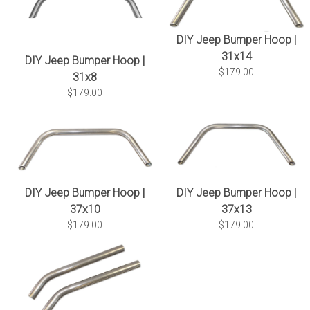
DIY Jeep Bumper Hoop |
31x14
DIY Jeep Bumper Hoop |
$179.00
31x8
$179.00
DIY Jeep Bumper Hoop |
DIY Jeep Bumper Hoop |
37x10
37x13
$179.00
$179.00