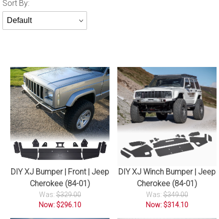
Sort
Sort By:
Products
By
DIY XJ Winch Bumper | Jeep
DIY XJ Bumper | Front | Jeep
Cherokee (84-01)
Cherokee (84-01)
Was:
$349.00
Was:
$329.00
Now: $314.10
Now: $296.10