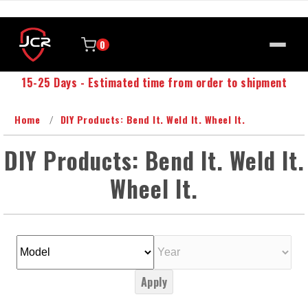
0
15-25 Days - Estimated time from order to shipment
Home
DIY Products: Bend It. Weld It. Wheel It.
DIY Products: Bend It. Weld It.
Wheel It.
Apply