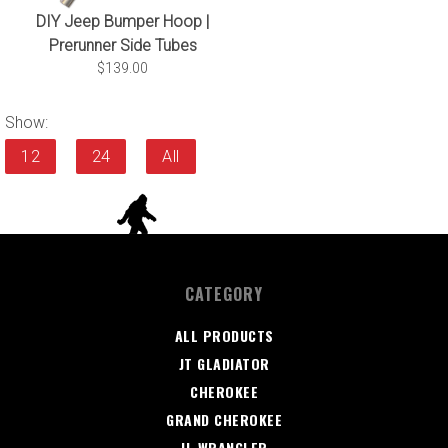
DIY Jeep Bumper Hoop |
Prerunner Side Tubes
$139.00
Show:
12
24
All
CATEGORY
ALL PRODUCTS
JT GLADIATOR
CHEROKEE
GRAND CHEROKEE
JL WRANGLER