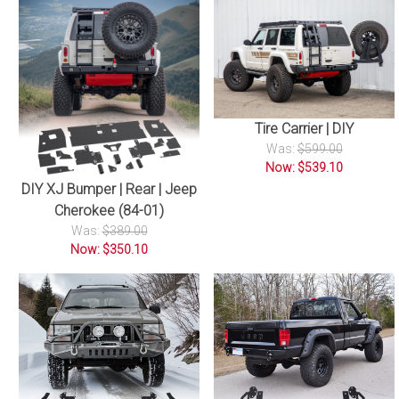
Tire Carrier | DIY
Was:
$599.00
Now: $539.10
DIY XJ Bumper | Rear | Jeep
Cherokee (84-01)
Was:
$389.00
Now: $350.10