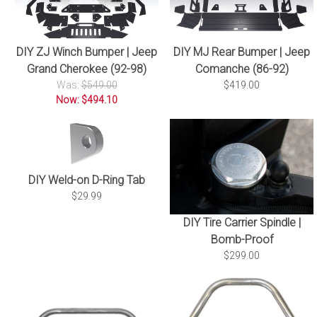
DIY ZJ Winch Bumper | Jeep
DIY MJ Rear Bumper | Jeep
Grand Cherokee (92-98)
Comanche (86-92)
Was:
$549.00
$419.00
Now: $494.10
DIY Weld-on D-Ring Tab
$29.99
DIY Tire Carrier Spindle |
Bomb-Proof
$299.00