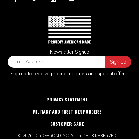
Newsletter Signup
Sign up to receive product updates and special offers.
PRIVACY STATEMENT
MILITARY AND FIRST RESPONDERS
CUSTOMER CARE
© 2026 JCROFFROAD INC. ALL RIGHTS RESERVED