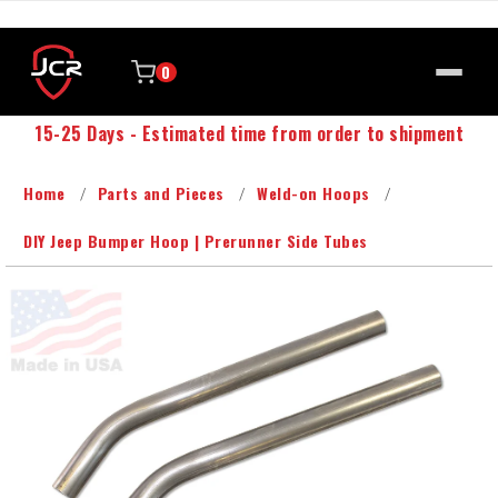
0
15-25 Days - Estimated time from order to shipment
Home
Parts and Pieces
Weld-on Hoops
DIY Jeep Bumper Hoop | Prerunner Side Tubes