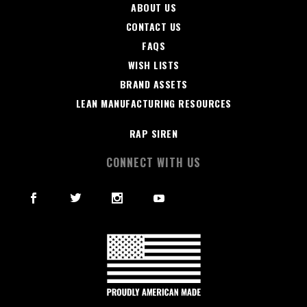
ABOUT US
CONTACT US
FAQS
WISH LISTS
BRAND ASSETS
LEAN MANUFACTURING RESOURCES
RAP SIREN
CONNECT WITH US