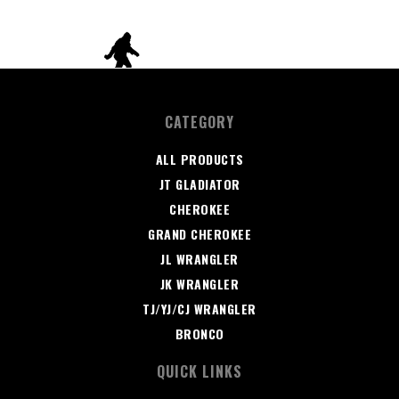
CATEGORY
ALL PRODUCTS
JT GLADIATOR
CHEROKEE
GRAND CHEROKEE
JL WRANGLER
JK WRANGLER
TJ/YJ/CJ WRANGLER
BRONCO
QUICK LINKS