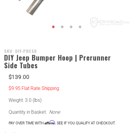
Purchase
SKU: DIY-PRESD
DIY Jeep Bumper Hoop | Prerunner
DIY Jeep
Side Tubes
Bumper
Hoop |
$139.00
Prerunner
Side
$9.95 Flat Rate Shipping
Tubes
Weight: 3.0 (lbs)
Quantity in Basket:
None
Affirm
PAY OVER TIME WITH
. SEE IF YOU QUALIFY AT CHECKOUT.