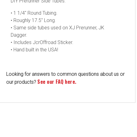
DIY Prerunner Side Tubes.
• 1 1/4" Round Tubing.
• Roughly 17.5" Long.
• Same side tubes used on XJ Prerunner, JK
Dagger.
• Includes JcrOffroad Sticker.
• Hand built in the USA!
Looking for answers to common questions about us or
See our FAQ here.
our products?