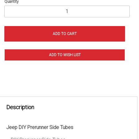
Quantity
Description
Jeep DIY Prerunner Side Tubes