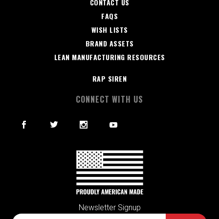
CONTACT US
FAQS
WISH LISTS
BRAND ASSETS
LEAN MANUFACTURING RESOURCES
RAP SIREN
CONNECT WITH US
Newsletter Signup