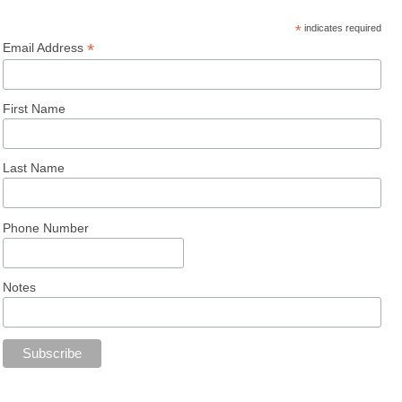
*
indicates required
*
Email Address
First Name
Last Name
Phone Number
Notes