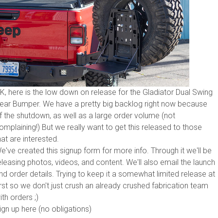
K, here is the low down on release for the Gladiator Dual Swing
ear Bumper. We have a pretty big backlog right now because
f the shutdown, as well as a large order volume (not
omplaining!) But we really want to get this released to those
hat are interested.
e've created this signup form for more info. Through it we'll be
eleasing photos, videos, and content. We'll also email the launch
nd order details. Trying to keep it a somewhat limited release at
irst so we don't just crush an already crushed fabrication team
ith orders ;)
ign up here (no obligations)