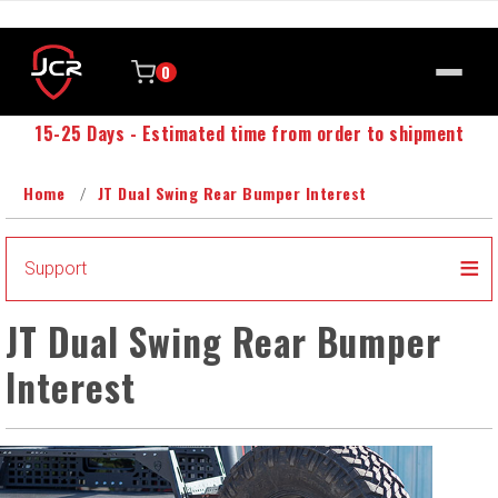
0
15-25 Days - Estimated time from order to shipment
Home
JT Dual Swing Rear Bumper Interest
Support
JT Dual Swing Rear Bumper
Interest