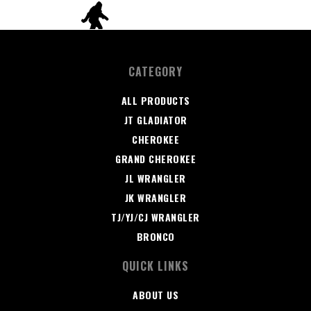
CATEGORY
ALL PRODUCTS
JT GLADIATOR
CHEROKEE
GRAND CHEROKEE
JL WRANGLER
JK WRANGLER
TJ/YJ/CJ WRANGLER
BRONCO
QUICK LINKS
ABOUT US