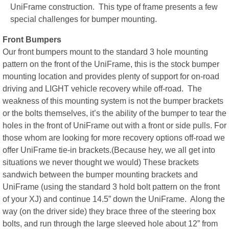
UniFrame construction. This type of frame presents a few
special challenges for bumper mounting.
Front Bumpers
Our front bumpers mount to the standard 3 hole mounting
pattern on the front of the UniFrame, this is the stock bumper
mounting location and provides plenty of support for on-road
driving and LIGHT vehicle recovery while off-road. The
weakness of this mounting system is not the bumper brackets
or the bolts themselves, it’s the ability of the bumper to tear the
holes in the front of UniFrame out with a front or side pulls. For
those whom are looking for more recovery options off-road we
offer UniFrame tie-in brackets.(Because hey, we all get into
situations we never thought we would) These brackets
sandwich between the bumper mounting brackets and
UniFrame (using the standard 3 hold bolt pattern on the front
of your XJ) and continue 14.5” down the UniFrame. Along the
way (on the driver side) they brace three of the steering box
bolts, and run through the large sleeved hole about 12” from