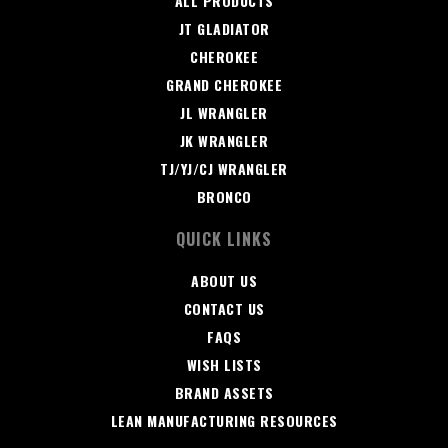
ALL PRODUCTS
JT GLADIATOR
CHEROKEE
GRAND CHEROKEE
JL WRANGLER
JK WRANGLER
TJ/YJ/CJ WRANGLER
BRONCO
QUICK LINKS
ABOUT US
CONTACT US
FAQS
WISH LISTS
BRAND ASSETS
LEAN MANUFACTURING RESOURCES