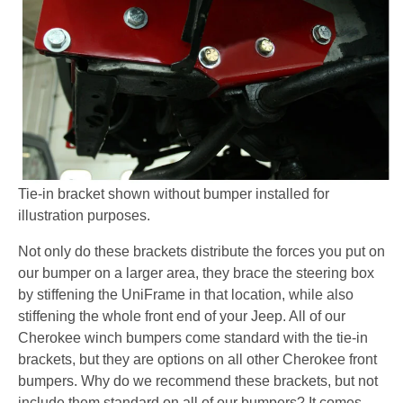
Tie-in bracket shown without bumper installed for
illustration purposes.
Not only do these brackets distribute the forces you put on
our bumper on a larger area, they brace the steering box
by stiffening the UniFrame in that location, while also
stiffening the whole front end of your Jeep. All of our
Cherokee winch bumpers come standard with the tie-in
brackets, but they are options on all other Cherokee front
bumpers. Why do we recommend these brackets, but not
include them standard on all of our bumpers? It comes