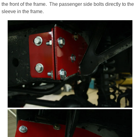
the front of the frame. The passenger side bolts directly to the
sleeve in the frame.