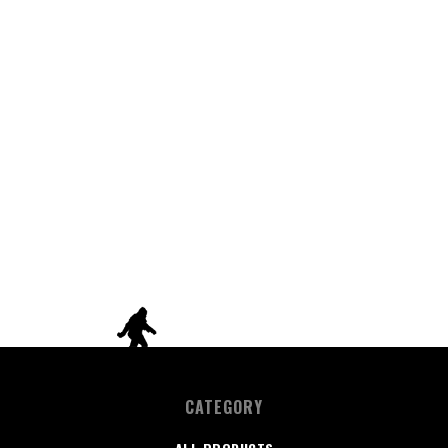
CATEGORY