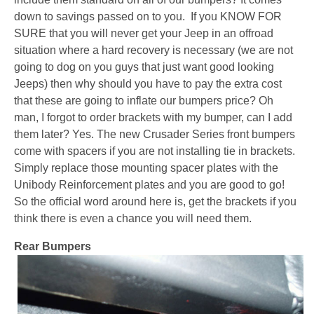
down to savings passed on to you. If you KNOW FOR
SURE that you will never get your Jeep in an offroad
situation where a hard recovery is necessary (we are not
going to dog on you guys that just want good looking
Jeeps) then why should you have to pay the extra cost
that these are going to inflate our bumpers price? Oh
man, I forgot to order brackets with my bumper, can I add
them later? Yes. The new Crusader Series front bumpers
come with spacers if you are not installing tie in brackets.
Simply replace those mounting spacer plates with the
Unibody Reinforcement plates and you are good to go!
So the official word around here is, get the brackets if you
think there is even a chance you will need them.
Rear Bumpers