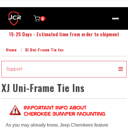
0
15-25 Days - Estimated time from order to shipment
Home
XJ Uni-Frame Tie Ins
Support
XJ Uni-Frame Tie Ins
As you may already know, Jeep Cherokees feature