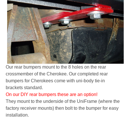
Our rear bumpers mount to the 8 holes on the rear
crossmember of the Cherokee. Our completed rear
bumpers for Cherokees come with uni-body tie-in
brackets standard.
On our DIY rear bumpers these are an option!
They mount to the underside of the UniFrame (where the
factory receiver mounts) then bolt to the bumper for easy
installation.