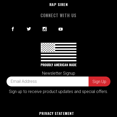
RAP SIREN
CONNECT WITH US
Newsletter Signup
Sign up to receive product updates and special offers.
PRIVACY STATEMENT