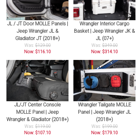
JL / JT Door MOLLE Panels |
Wrangler Interior Cargo
Jeep Wrangler JL &
Basket | Jeep Wrangler JK &
Gladiator JT (2018+)
JL (07+)
Was:
$129.00
Was:
$349.00
Now: $116.10
Now: $314.10
JL/JT Center Console
Wrangler Tailgate MOLLE
MOLLE Panel | Jeep
Panel | Jeep Wrangler JL
Wrangler & Gladiator (2018+)
(2018+)
Was:
$119.00
Was:
$199.00
Now: $107.10
Now: $179.10