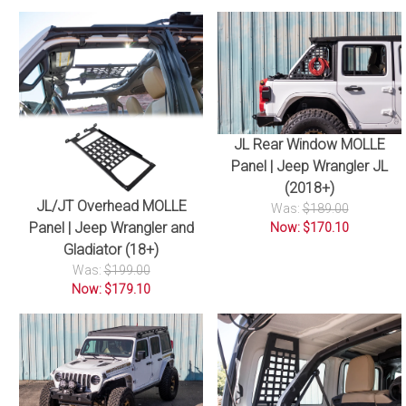
JL Rear Window MOLLE
Panel | Jeep Wrangler JL
(2018+)
JL/JT Overhead MOLLE
Was:
$189.00
Panel | Jeep Wrangler and
Now: $170.10
Gladiator (18+)
Was:
$199.00
Now: $179.10