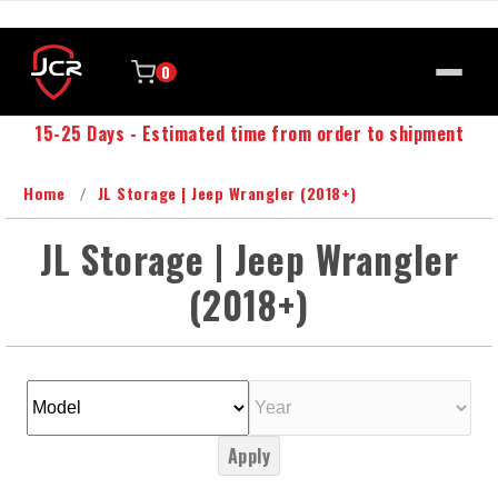
0
15-25 Days - Estimated time from order to shipment
Home
JL Storage | Jeep Wrangler (2018+)
JL Storage | Jeep Wrangler
(2018+)
Apply