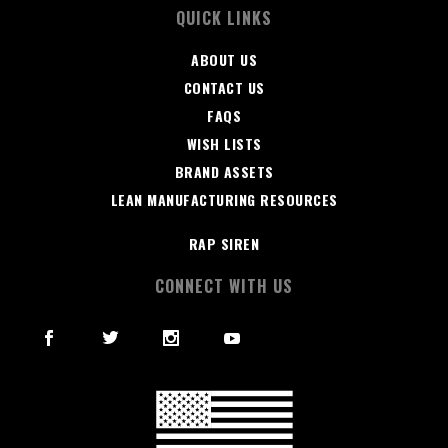
QUICK LINKS
ABOUT US
CONTACT US
FAQS
WISH LISTS
BRAND ASSETS
LEAN MANUFACTURING RESOURCES
RAP SIREN
CONNECT WITH US