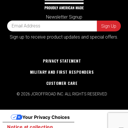
Newsletter Signup
Sign up to receive product updates and special offers.
PRIVACY STATEMENT
MILITARY AND FIRST RESPONDERS
CUSTOMER CARE
© 2026 JCROFFROAD INC. ALL RIGHTS RESERVED
Your Privacy Choices
Notice at collection