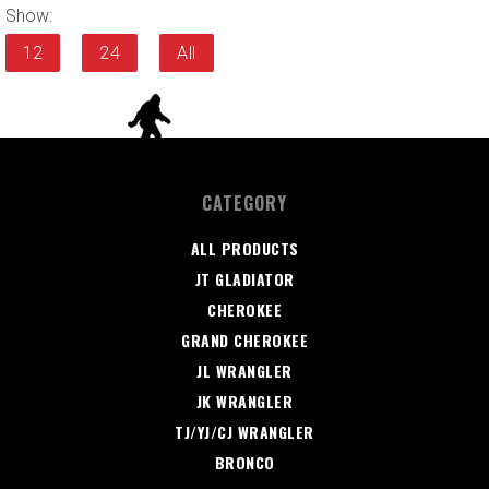
Show:
12
24
All
CATEGORY
ALL PRODUCTS
JT GLADIATOR
CHEROKEE
GRAND CHEROKEE
JL WRANGLER
JK WRANGLER
TJ/YJ/CJ WRANGLER
BRONCO