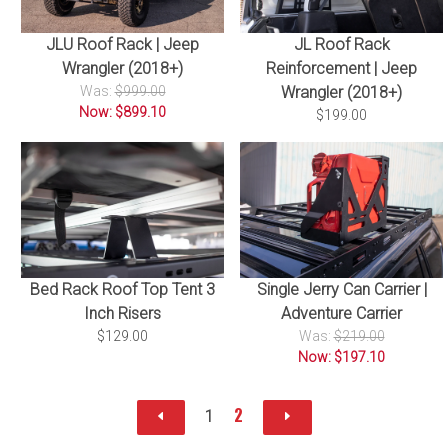
JLU Roof Rack | Jeep
JL Roof Rack
Wrangler (2018+)
Reinforcement | Jeep
Was:
$999.00
Wrangler (2018+)
Now: $899.10
$199.00
Bed Rack Roof Top Tent 3
Single Jerry Can Carrier |
Inch Risers
Adventure Carrier
$129.00
Was:
$219.00
Now: $197.10
2
1