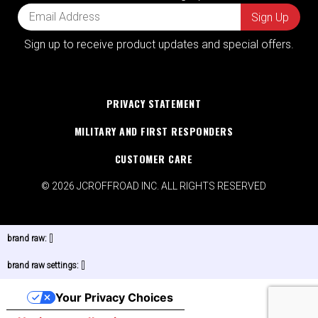
Sign up to receive product updates and special offers.
PRIVACY STATEMENT
MILITARY AND FIRST RESPONDERS
CUSTOMER CARE
© 2026 JCROFFROAD INC. ALL RIGHTS RESERVED
brand raw:
[]
brand raw settings:
[]
Your Privacy Choices