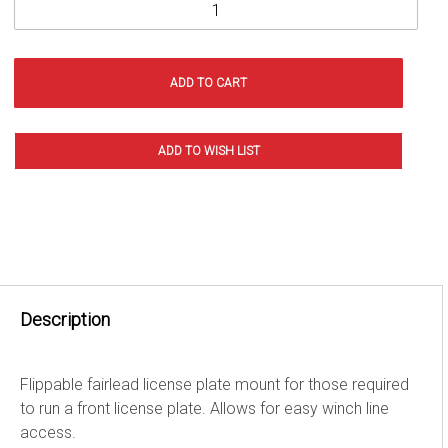
Description
Flippable fairlead license plate mount for those required
to run a front license plate. Allows for easy winch line
access.