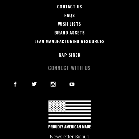
CONTACT US
FAQS
WISH LISTS
BRAND ASSETS
LEAN MANUFACTURING RESOURCES
RAP SIREN
CONNECT WITH US
Newsletter Signup