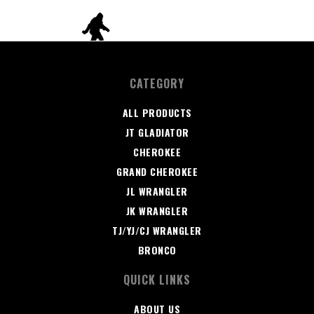
CATEGORY
ALL PRODUCTS
JT GLADIATOR
CHEROKEE
GRAND CHEROKEE
JL WRANGLER
JK WRANGLER
TJ/YJ/CJ WRANGLER
BRONCO
QUICK LINKS
ABOUT US