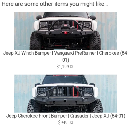
Here are some other items you might like…
Jeep XJ Winch Bumper | Vanguard PreRunner | Cherokee (84-
01)
$1,199.00
Jeep Cherokee Front Bumper | Crusader | Jeep XJ (84-01)
$949.00