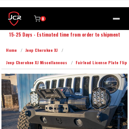
0
15-25 Days - Estimated time from order to shipment
Home
Jeep Cherokee XJ
Jeep Cherokee XJ Miscellaneous
Fairlead License Plate Flip