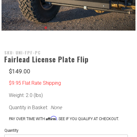
Purchase
SKU: UNI-FPF-PC
Fairlead License Plate Flip
Fairlead
License
$149.00
Plate Flip
$9.95 Flat Rate Shipping
Weight: 2.0 (lbs)
Quantity in Basket:
None
Affirm
PAY OVER TIME WITH
. SEE IF YOU QUALIFY AT CHECKOUT.
Quantity