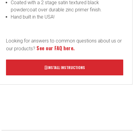
Coated with a 2 stage satin textured black
powdercoat over durable zinc primer finish.
Hand built in the USA!
Looking for answers to common questions about us or
See our FAQ here.
our products?
INSTALL INSTRUCTIONS