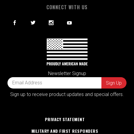
CONNECT WITH US
Newsletter Signup
Sign up to receive product updates and special offers.
PRIVACY STATEMENT
MILITARY AND FIRST RESPONDERS