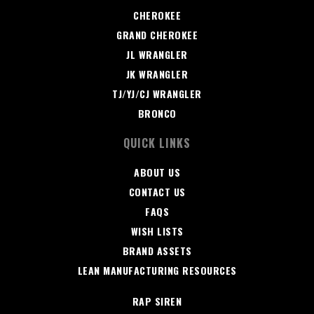
CHEROKEE
GRAND CHEROKEE
JL WRANGLER
JK WRANGLER
TJ/YJ/CJ WRANGLER
BRONCO
QUICK LINKS
ABOUT US
CONTACT US
FAQS
WISH LISTS
BRAND ASSETS
LEAN MANUFACTURING RESOURCES
RAP SIREN