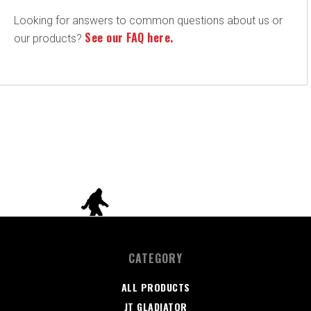
Looking for answers to common questions about us or
See our FAQ here.
our products?
CATEGORY
ALL PRODUCTS
JT GLADIATOR