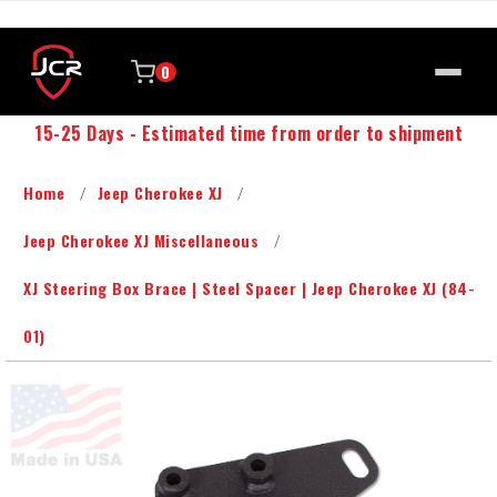
0
15-25 Days - Estimated time from order to shipment
Home
Jeep Cherokee XJ
Jeep Cherokee XJ Miscellaneous
XJ Steering Box Brace | Steel Spacer | Jeep Cherokee XJ (84-
01)