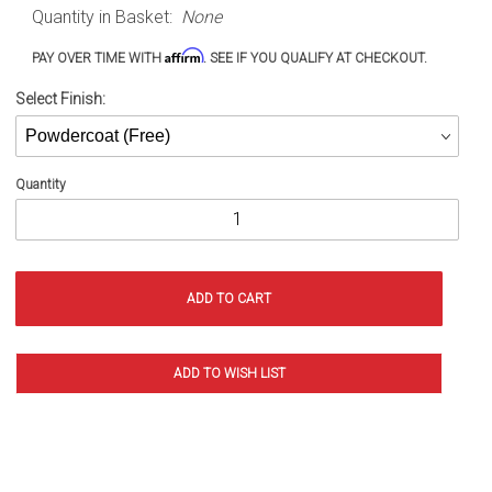
Quantity in Basket:
None
XJ (84-
01)
Affirm
PAY OVER TIME WITH
. SEE IF YOU QUALIFY AT CHECKOUT.
Select Finish:
Quantity