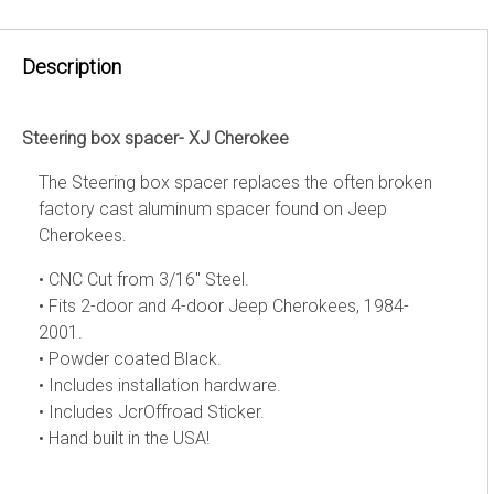
Description
Steering box spacer- XJ Cherokee
The Steering box spacer replaces the often broken
factory cast aluminum spacer found on Jeep
Cherokees.
• CNC Cut from 3/16" Steel.
• Fits 2-door and 4-door Jeep Cherokees, 1984-
2001.
• Powder coated Black.
• Includes installation hardware.
• Includes JcrOffroad Sticker.
• Hand built in the USA!