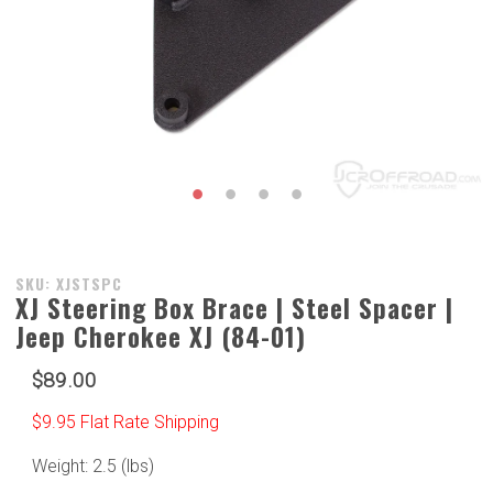
Purchase
SKU: XJSTSPC
XJ Steering Box Brace | Steel Spacer |
XJ
Jeep Cherokee XJ (84-01)
Steering
Box
$89.00
Brace |
Steel
$9.95 Flat Rate Shipping
Spacer |
Jeep
Weight: 2.5 (lbs)
Cherokee