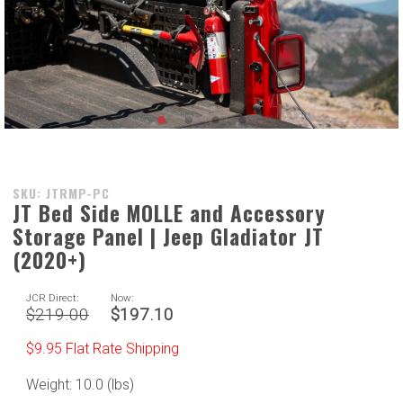
Purchase
SKU: JTRMP-PC
JT Bed Side MOLLE and Accessory
JT Bed
Storage Panel | Jeep Gladiator JT
Side
MOLLE
(2020+)
and
Accessory
JCR Direct:
Now:
$219.00
$197.10
Storage
Panel |
$9.95 Flat Rate Shipping
Jeep
Gladiator
Weight: 10.0 (lbs)