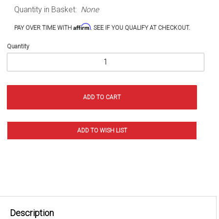
JT
Quantity in Basket:
None
(2020+)
Affirm
PAY OVER TIME WITH
. SEE IF YOU QUALIFY AT CHECKOUT.
Quantity
Description