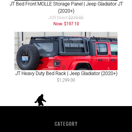
JT Bed Front MOLLE Storage Panel | Jeep Gladiator JT
(2020+)
JCR Direct
$219.00
Now: $197.10
JT Heavy Duty Bed Rack | Jeep Gladiator (2020+)
$1,299.00
CATEGORY