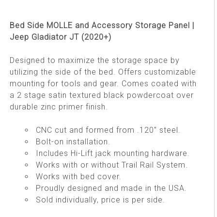
Bed Side MOLLE and Accessory Storage Panel |
Jeep Gladiator JT (2020+)
Designed to maximize the storage space by
utilizing the side of the bed. Offers customizable
mounting for tools and gear. Comes coated with
a 2 stage satin textured black powdercoat over
durable zinc primer finish.
CNC cut and formed from .120" steel.
Bolt-on installation.
Includes Hi-Lift jack mounting hardware.
Works with or without Trail Rail System.
Works with bed cover.
Proudly designed and made in the USA.
Sold individually, price is per side.