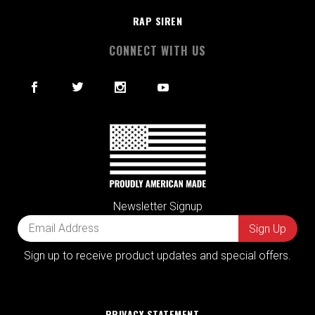
RAP SIREN
CONNECT WITH US
Newsletter Signup
Sign up to receive product updates and special offers.
PRIVACY STATEMENT