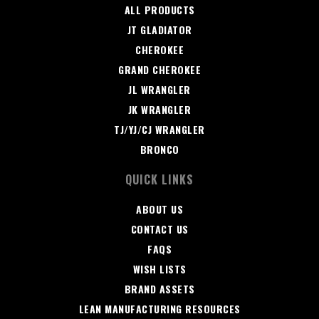
ALL PRODUCTS
JT GLADIATOR
CHEROKEE
GRAND CHEROKEE
JL WRANGLER
JK WRANGLER
TJ/YJ/CJ WRANGLER
BRONCO
QUICK LINKS
ABOUT US
CONTACT US
FAQS
WISH LISTS
BRAND ASSETS
LEAN MANUFACTURING RESOURCES