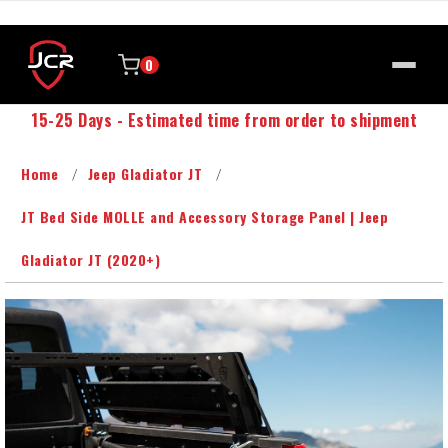
0
15-25 Days - Estimated time from order to shipment
Home
Jeep Gladiator JT
JT Bed Side MOLLE and Accessory Storage Panel | Jeep
Gladiator JT (2020+)