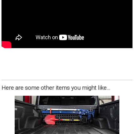
Here are some other items you might like…