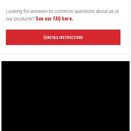
Looking for answers to common questions about us or
See our FAQ here.
our products?
INSTALL INSTRUCTIONS