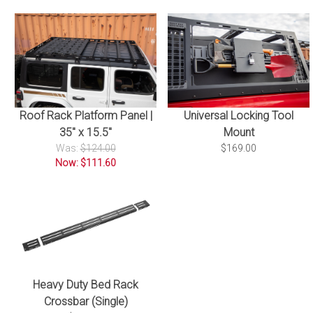
Roof Rack Platform Panel |
Universal Locking Tool
35" x 15.5"
Mount
Was:
$124.00
$169.00
Now: $111.60
Heavy Duty Bed Rack
Crossbar (Single)