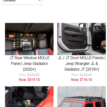
By
JT Rear Window MOLLE
JL / JT Door MOLLE Panels |
Panel | Jeep Gladiator
Jeep Wrangler JL &
(2020+)
Gladiator JT (2018+)
Was:
$349.00
Was:
$129.00
Now: $314.10
Now: $116.10