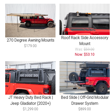
Roof Rack Side Accessory
270 Degree Awning Mounts
Mount
$179.00
Was:
$59.00
Now: $53.10
Bed Slide | Off-Grid Modular
JT Heavy Duty Bed Rack |
Drawer System
Jeep Gladiator (2020+)
$899.00
$1,299.00