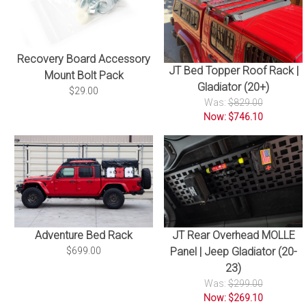
Recovery Board Accessory
JT Bed Topper Roof Rack |
Mount Bolt Pack
Gladiator (20+)
$29.00
Was:
$829.00
Now: $746.10
Adventure Bed Rack
JT Rear Overhead MOLLE
$699.00
Panel | Jeep Gladiator (20-
23)
Was:
$299.00
Now: $269.10