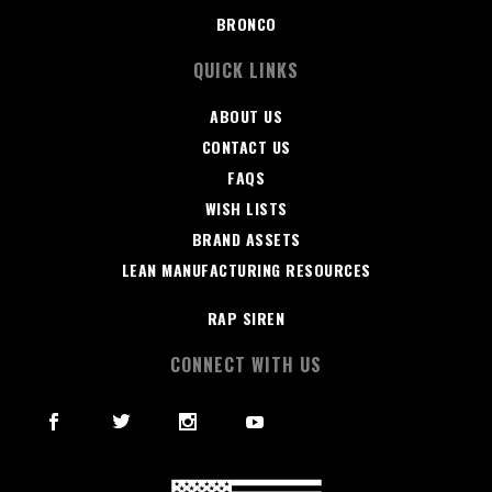
BRONCO
QUICK LINKS
ABOUT US
CONTACT US
FAQS
WISH LISTS
BRAND ASSETS
LEAN MANUFACTURING RESOURCES
RAP SIREN
CONNECT WITH US