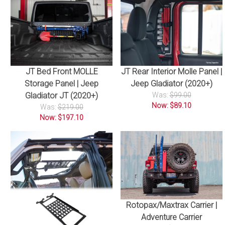
JT Bed Front MOLLE
JT Rear Interior Molle Panel |
Storage Panel | Jeep
Jeep Gladiator (2020+)
Gladiator JT (2020+)
Was:
$99.00
Now: $89.10
Was:
$219.00
Now: $197.10
Rotopax/Maxtrax Carrier |
Adventure Carrier