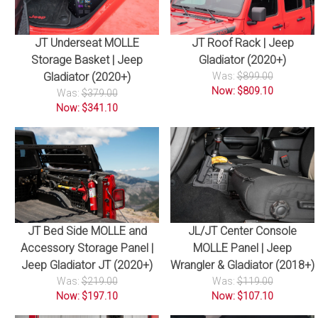
JT Underseat MOLLE
JT Roof Rack | Jeep
Storage Basket | Jeep
Gladiator (2020+)
Gladiator (2020+)
Was:
$899.00
Now: $809.10
Was:
$379.00
Now: $341.10
JT Bed Side MOLLE and
JL/JT Center Console
Accessory Storage Panel |
MOLLE Panel | Jeep
Jeep Gladiator JT (2020+)
Wrangler & Gladiator (2018+)
Was:
$219.00
Was:
$119.00
Now: $197.10
Now: $107.10