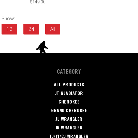
$149.00
Show:
12
24
All
CATEGORY
ALL PRODUCTS
JT GLADIATOR
CHEROKEE
GRAND CHEROKEE
JL WRANGLER
JK WRANGLER
TJ/YJ/CJ WRANGLER