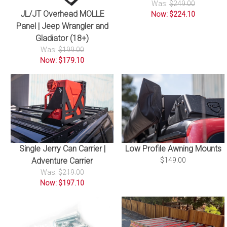
Was:
$249.00
JL/JT Overhead MOLLE
Now: $224.10
Panel | Jeep Wrangler and
Gladiator (18+)
Was:
$199.00
Now: $179.10
Single Jerry Can Carrier |
Low Profile Awning Mounts
Adventure Carrier
$149.00
Was:
$219.00
Now: $197.10