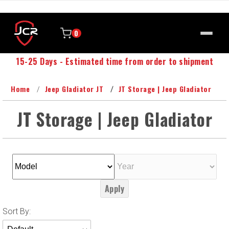
0
15-25 Days - Estimated time from order to shipment
Home
Jeep Gladiator JT
JT Storage | Jeep Gladiator
JT Storage | Jeep Gladiator
Apply
Sort
Sort By:
Products