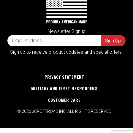
Newsletter Signup
Sign up to receive product updates and special offers.
PRIVACY STATEMENT
MILITARY AND FIRST RESPONDERS
CUSTOMER CARE
© 2026 JCROFFROAD INC. ALL RIGHTS RESERVED