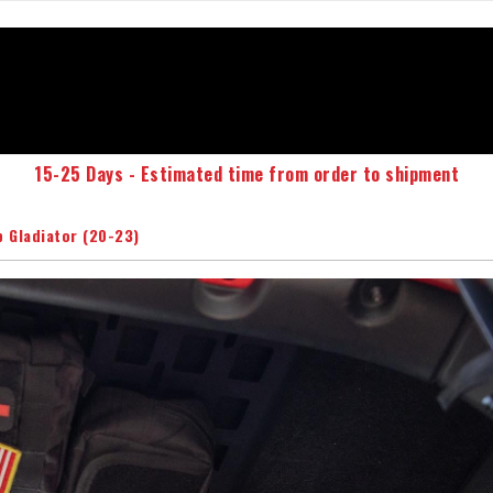
15-25 Days - Estimated time from order to shipment
p Gladiator (20-23)