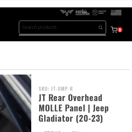
0
Purchase
SKU: JT-OMP-R
JT Rear
JT Rear Overhead
Overhead
MOLLE Panel | Jeep
MOLLE
Gladiator (20-23)
Panel |
Jeep