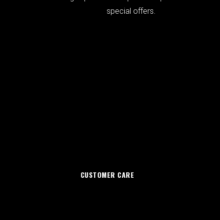
special offers.
CUSTOMER CARE