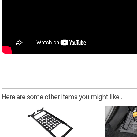
Here are some other items you might like…