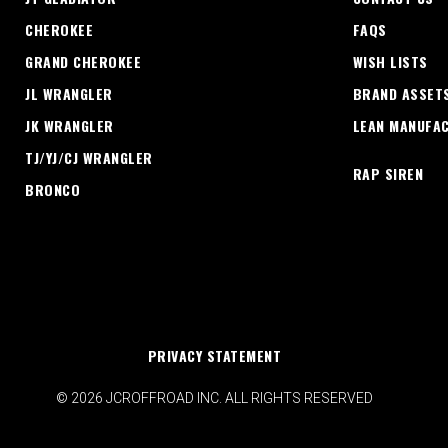
CHEROKEE
FAQS
GRAND CHEROKEE
WISH LISTS
JL WRANGLER
BRAND ASSET
JK WRANGLER
LEAN MANUFA
TJ/YJ/CJ WRANGLER
RAP SIREN
BRONCO
PRIVACY STATEMENT
© 2026 JCROFFROAD INC. ALL RIGHTS RESERVED