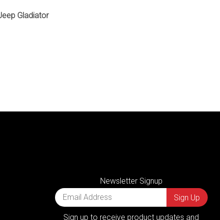
 Jeep Gladiator
Newsletter Signup
Sign up to receive product updates and