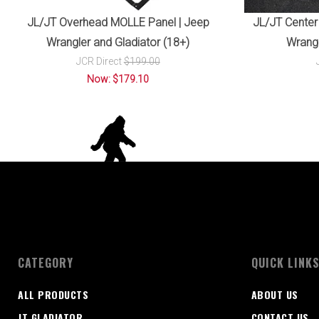
JL/JT Overhead MOLLE Panel | Jeep
JL/JT Center
Wrangler and Gladiator (18+)
Wrangl
JCR Direct
$199.00
Now: $179.10
CATEGORY
QUICK LINK
ALL PRODUCTS
ABOUT US
JT GLADIATOR
CONTACT US