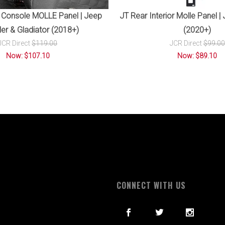
 Console MOLLE Panel | Jeep
JT Rear Interior Molle Panel |
er & Gladiator (2018+)
(2020+)
JCR Direct
$119.00
JCR Direct
$99.00
Now: $107.10
Now: $89.10
S
CONNECT WITH US