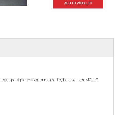
's a great place to mount a radio, flashlight, or MOLLE