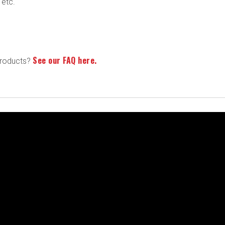
 etc.
See our FAQ here.
products?