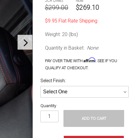
JCR Direct:
Now:
Gladiator
$299.00
$269.10
(20-23)
$9.95 Flat Rate Shipping
Weight: 20 (lbs)
Quantity in Basket:
None
Affirm
PAY OVER TIME WITH
. SEE IF YOU
QUALIFY AT CHECKOUT.
Select Finish:
Quantity