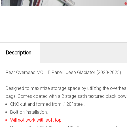
Description
Rear Overhead MOLLE Panel | Jeep Gladiator (2020-2023)
Designed to maximize storage space by utilizing the overhead 
bags! Comes coated with a 2 stage satin textured black powde
CNC cut and formed from .120" steel.
Bolt-on installation!
Will not work with soft top.