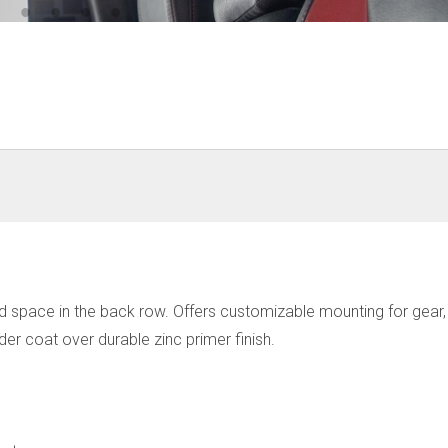
space in the back row. Offers customizable mounting for gear, it
r coat over durable zinc primer finish.