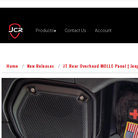
Home
New Releases
JT Rear Overhead MOLLE Panel | Jee