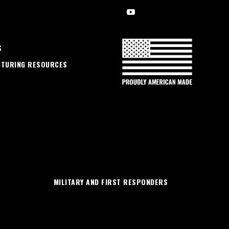
S
CTURING RESOURCES
MILITARY AND FIRST RESPONDERS