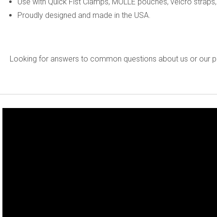
Use with Quick Fist Clamps, MOLLE pouches, velcro straps,
Proudly designed and made in the USA.
Looking for answers to common questions about us or our 