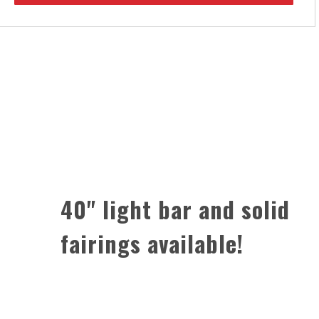
40" light bar and solid
fairings available!