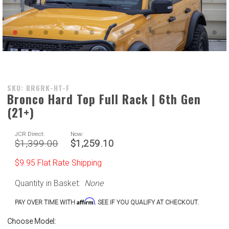
Purchase
SKU: BR6RK-HT-F
Bronco Hard Top Full Rack | 6th Gen
Bronco
(21+)
Hard Top
Full Rack
| 6th Gen
JCR Direct:
Now:
$1,399.00
$1,259.10
(21+)
$9.95 Flat Rate Shipping
Quantity in Basket:
None
Affirm
PAY OVER TIME WITH
. SEE IF YOU QUALIFY AT CHECKOUT.
Choose Model: