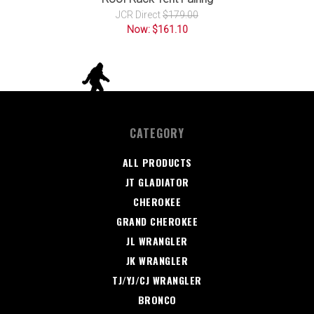
JCR Direct
$179.00
Now: $161.10
CATEGORY
ALL PRODUCTS
JT GLADIATOR
CHEROKEE
GRAND CHEROKEE
JL WRANGLER
JK WRANGLER
TJ/YJ/CJ WRANGLER
BRONCO