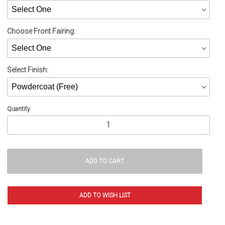
Choose Front Fairing:
Select Finish:
Quantity