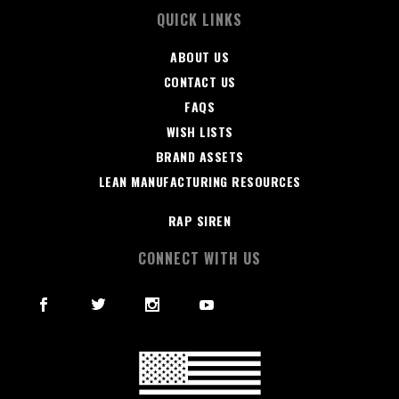
QUICK LINKS
ABOUT US
CONTACT US
FAQS
WISH LISTS
BRAND ASSETS
LEAN MANUFACTURING RESOURCES
RAP SIREN
CONNECT WITH US