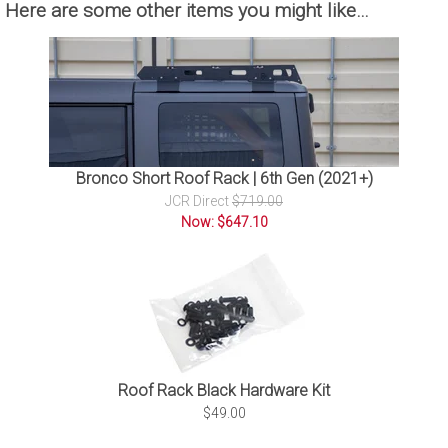
Here are some other items you might like…
Bronco Short Roof Rack | 6th Gen (2021+)
JCR Direct
$719.00
Now: $647.10
Roof Rack Black Hardware Kit
$49.00