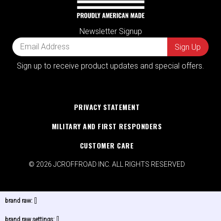
Newsletter Signup
Sign up to receive product updates and special offers.
PRIVACY STATEMENT
MILITARY AND FIRST RESPONDERS
CUSTOMER CARE
© 2026 JCROFFROAD INC. ALL RIGHTS RESERVED
brand raw:
[]
brand raw settings:
[]