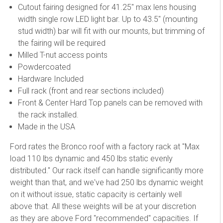
Cutout fairing designed for 41.25" max lens housing
width single row LED light bar. Up to 43.5" (mounting
stud width) bar will fit with our mounts, but trimming of
the fairing will be required
Milled T-nut access points
Powdercoated
Hardware Included
Full rack (front and rear sections included)
Front & Center Hard Top panels can be removed with
the rack installed.
Made in the USA
Ford rates the Bronco roof with a factory rack at "Max
load 110 lbs dynamic and 450 lbs static evenly
distributed." Our rack itself can handle significantly more
weight than that, and we've had 250 lbs dynamic weight
on it without issue, static capacity is certainly well
above that. All these weights will be at your discretion
as they are above Ford "recommended" capacities. If