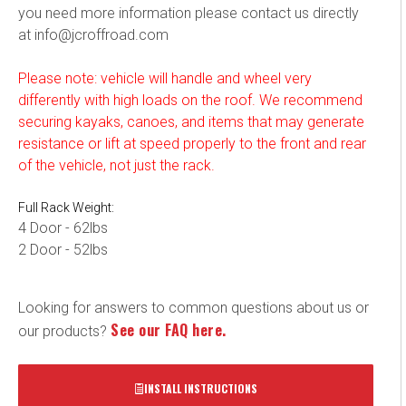
you need more information please contact us directly
at info@jcroffroad.com
Please note: vehicle will handle and wheel very
differently with high loads on the roof. We recommend
securing kayaks, canoes, and items that may generate
resistance or lift at speed properly to the front and rear
of the vehicle, not just the rack.
Full
Rack Weight:
4 Door - 62lbs
2 Door - 52lbs
Looking for answers to common questions about us or
See our FAQ here.
our products?
INSTALL INSTRUCTIONS