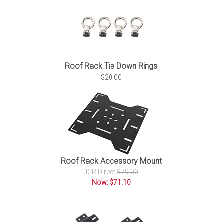
Roof Rack Tie Down Rings
$20.00
Roof Rack Accessory Mount
JCR Direct
$79.00
Now: $71.10