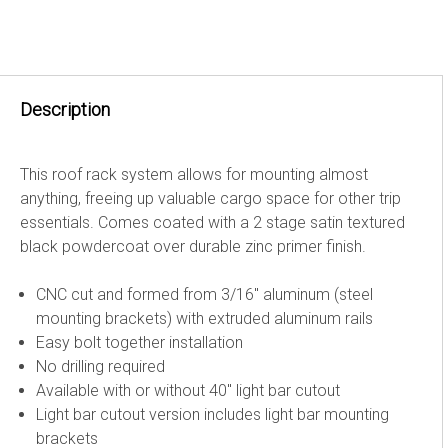
Description
This roof rack system allows for mounting almost
anything, freeing up valuable cargo space for other trip
essentials. Comes coated with a 2 stage satin textured
black powdercoat over durable zinc primer finish.
CNC cut and formed from 3/16" aluminum (steel
mounting brackets) with extruded aluminum rails
Easy bolt together installation
No drilling required
Available with or without 40" light bar cutout
Light bar cutout version includes light bar mounting
brackets