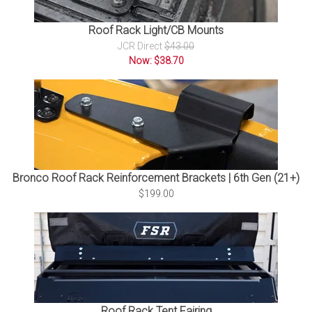
Roof Rack Light/CB Mounts
JCR Direct
$43.00
Now: $38.70
Bronco Roof Rack Reinforcement Brackets | 6th Gen (21+)
$199.00
Roof Rack Tent Fairing