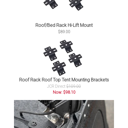
Roof/Bed Rack Hi-Lift Mount
$89.00
Roof Rack Roof Top Tent Mounting Brackets
JCR Direct
$109.00
Now: $98.10