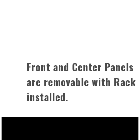
Front and Center Panels
are removable with Rack
installed.