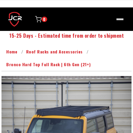
0
15-25 Days - Estimated time from order to shipment
Home
Roof Racks and Accessories
Bronco Hard Top Full Rack | 6th Gen (21+)