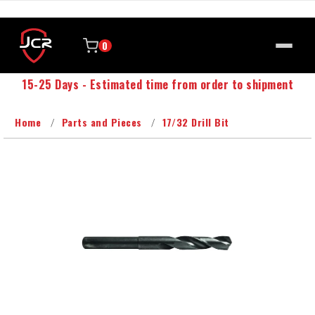
0
15-25 Days - Estimated time from order to shipment
Home
Parts and Pieces
17/32 Drill Bit