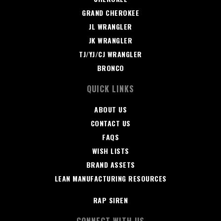
GRAND CHEROKEE
JL WRANGLER
JK WRANGLER
TJ/YJ/CJ WRANGLER
BRONCO
QUICK LINKS
ABOUT US
CONTACT US
FAQS
WISH LISTS
BRAND ASSETS
LEAN MANUFACTURING RESOURCES
RAP SIREN
CONNECT WITH US