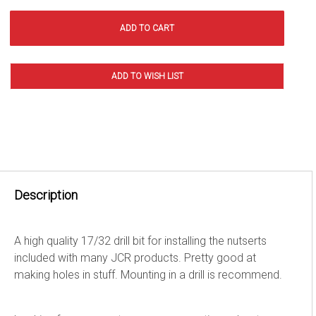
Description
A high quality 17/32 drill bit for installing the nutserts
included with many JCR products. Pretty good at
making holes in stuff. Mounting in a drill is recommend.