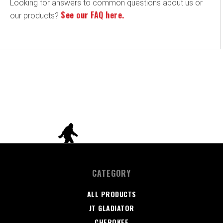
Looking for answers to common questions about us or
See our FAQ here.
our products?
CATEGORY
ALL PRODUCTS
JT GLADIATOR
CHEROKEE