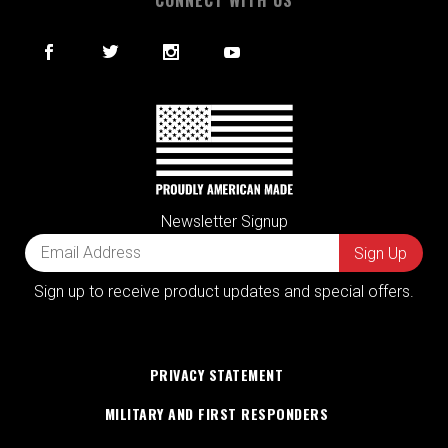
Newsletter Signup
Sign up to receive product updates and special offers.
PRIVACY STATEMENT
MILITARY AND FIRST RESPONDERS