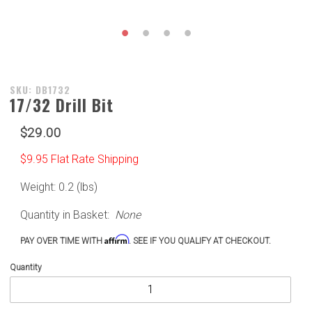
Purchase
SKU: DB1732
17/32 Drill Bit
17/32
Drill Bit
$29.00
$9.95 Flat Rate Shipping
Weight: 0.2 (lbs)
Quantity in Basket:
None
Affirm
PAY OVER TIME WITH
. SEE IF YOU QUALIFY AT CHECKOUT.
Quantity