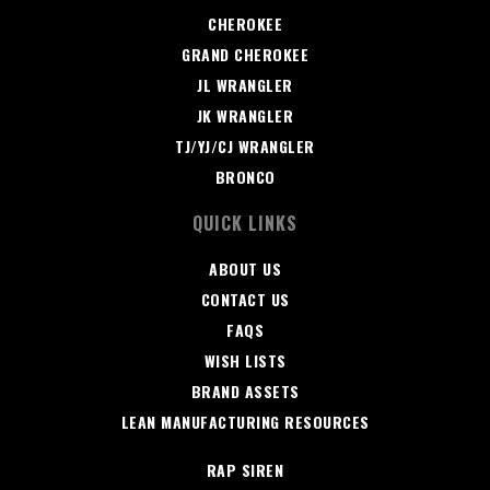
CHEROKEE
GRAND CHEROKEE
JL WRANGLER
JK WRANGLER
TJ/YJ/CJ WRANGLER
BRONCO
QUICK LINKS
ABOUT US
CONTACT US
FAQS
WISH LISTS
BRAND ASSETS
LEAN MANUFACTURING RESOURCES
RAP SIREN