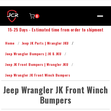
0
15-25 Days - Estimated time from order to shipment
Home
Jeep JK Parts | Wrangler JKU
Jeep Wrangler Bumpers | JK & JKU
Jeep JK Front Bumpers | Wrangler JKU
Jeep Wrangler JK Front Winch Bumpers
Jeep Wrangler JK Front Winch
Bumpers