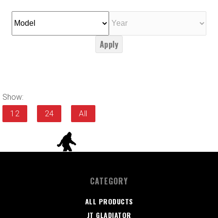
Apply
Show:
12
24
All
CATEGORY
ALL PRODUCTS
JT GLADIATOR