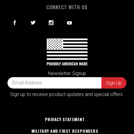
CONNECT WITH US
Newsletter Signup
Sign up to receive product updates and special offers.
PRIVACY STATEMENT
MILITARY AND FIRST RESPONDERS