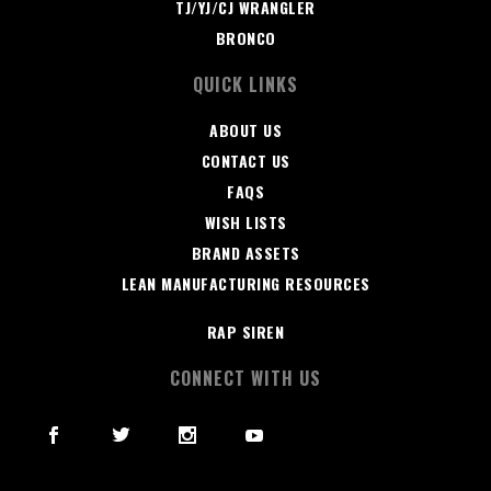
TJ/YJ/CJ WRANGLER
BRONCO
QUICK LINKS
ABOUT US
CONTACT US
FAQS
WISH LISTS
BRAND ASSETS
LEAN MANUFACTURING RESOURCES
RAP SIREN
CONNECT WITH US