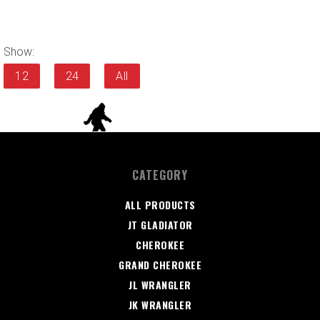
Show:
12
24
All
CATEGORY
ALL PRODUCTS
JT GLADIATOR
CHEROKEE
GRAND CHEROKEE
JL WRANGLER
JK WRANGLER