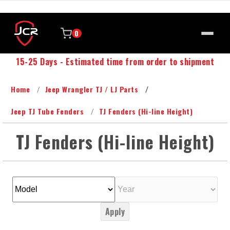
0
15-25 Days - Estimated time from order to shipment
Home
Jeep Wrangler TJ / LJ Parts
Jeep TJ Tube Fenders
TJ Fenders (Hi-line Height)
TJ Fenders (Hi-line Height)
Apply