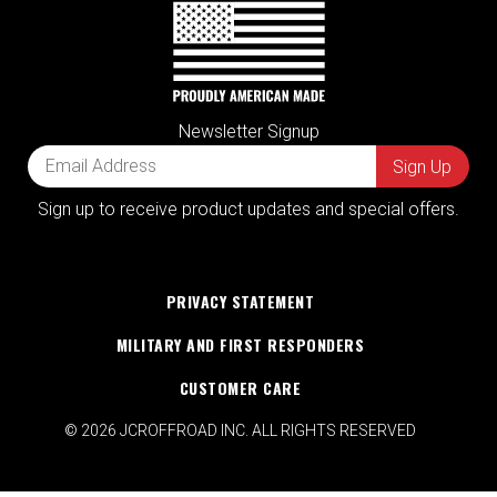
Newsletter Signup
Sign up to receive product updates and special offers.
PRIVACY STATEMENT
MILITARY AND FIRST RESPONDERS
CUSTOMER CARE
© 2026 JCROFFROAD INC. ALL RIGHTS RESERVED