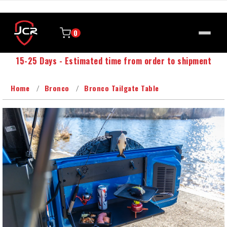
0
15-25 Days - Estimated time from order to shipment
Home
Bronco
Bronco Tailgate Table