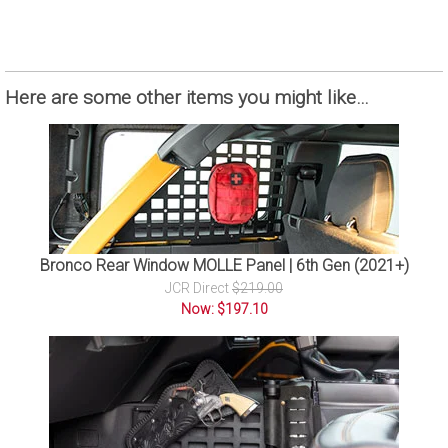
Here are some other items you might like…
Bronco Rear Window MOLLE Panel | 6th Gen (2021+)
JCR Direct
$219.00
Now: $197.10