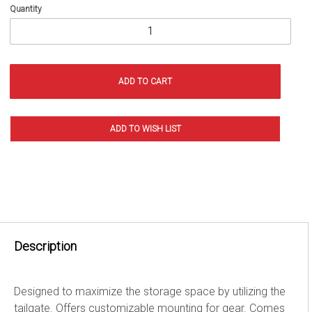
Quantity
Description
Designed to maximize the storage space by utilizing the
tailgate. Offers customizable mounting for gear. Comes