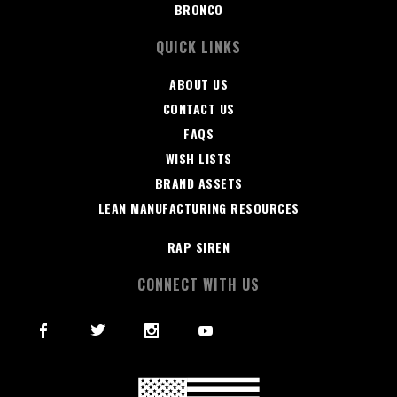
BRONCO
QUICK LINKS
ABOUT US
CONTACT US
FAQS
WISH LISTS
BRAND ASSETS
LEAN MANUFACTURING RESOURCES
RAP SIREN
CONNECT WITH US