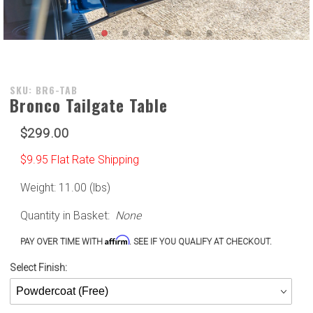
Purchase
SKU: BR6-TAB
Bronco Tailgate Table
Bronco
Tailgate
$299.00
Table
$9.95 Flat Rate Shipping
Weight: 11.00 (lbs)
Quantity in Basket:
None
Affirm
PAY OVER TIME WITH
. SEE IF YOU QUALIFY AT CHECKOUT.
Select Finish: