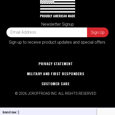
Newsletter Signup
Sign up to receive product updates and special offers.
PRIVACY STATEMENT
MILITARY AND FIRST RESPONDERS
CUSTOMER CARE
© 2026 JCROFFROAD INC. ALL RIGHTS RESERVED
brand raw:
[]