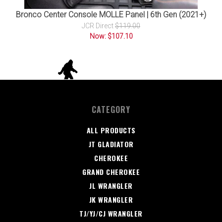
Bronco Center Console MOLLE Panel | 6th Gen (2021+)
JCR Direct
$119.00
Now: $107.10
CATEGORY
ALL PRODUCTS
JT GLADIATOR
CHEROKEE
GRAND CHEROKEE
JL WRANGLER
JK WRANGLER
TJ/YJ/CJ WRANGLER