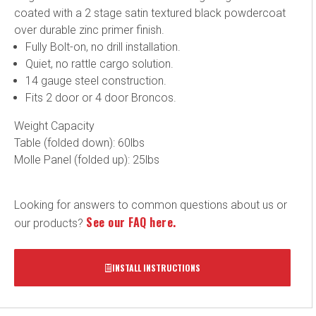
coated with a 2 stage satin textured black powdercoat
over durable zinc primer finish.
Fully Bolt-on, no drill installation.
Quiet, no rattle cargo solution.
14 gauge steel construction.
Fits 2 door or 4 door Broncos.
Weight Capacity
Table (folded down): 60lbs
Molle Panel (folded up): 25lbs
Looking for answers to common questions about us or
See our FAQ here.
our products?
INSTALL INSTRUCTIONS