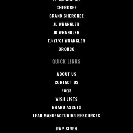
CHEROKEE
GRAND CHEROKEE
JL WRANGLER
JK WRANGLER
TJ/YJ/CJ WRANGLER
BRONCO
QUICK LINKS
ABOUT US
CONTACT US
FAQS
WISH LISTS
BRAND ASSETS
LEAN MANUFACTURING RESOURCES
RAP SIREN