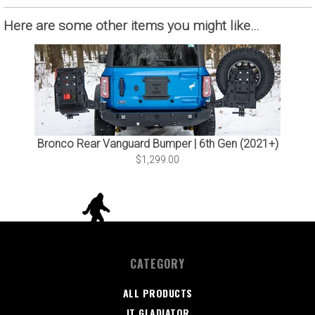
Here are some other items you might like…
Bronco Rear Vanguard Bumper | 6th Gen (2021+)
$1,299.00
CATEGORY
ALL PRODUCTS
JT GLADIATOR