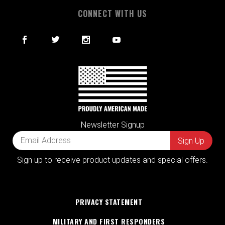
CONNECT WITH US
Newsletter Signup
Sign up to receive product updates and special offers.
PRIVACY STATEMENT
MILITARY AND FIRST RESPONDERS