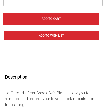
Description
JcrOffroad's Rear Shock Skid Plates allow you to
reinforce and protect your lower shock mounts from
trail damage.