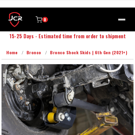
0
15-25 Days - Estimated time from order to shipment
Home
Bronco
Bronco Shock Skids | 6th Gen (2021+)