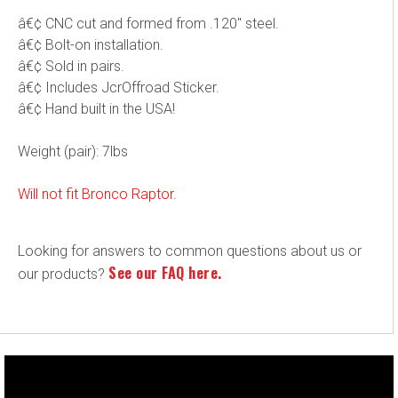
â€¢ CNC cut and formed from .120" steel.
â€¢ Bolt-on installation.
â€¢ Sold in pairs.
â€¢ Includes JcrOffroad Sticker.
â€¢ Hand built in the USA!
Weight (pair): 7lbs
Will not fit Bronco Raptor.
Looking for answers to common questions about us or
See our FAQ here.
our products?