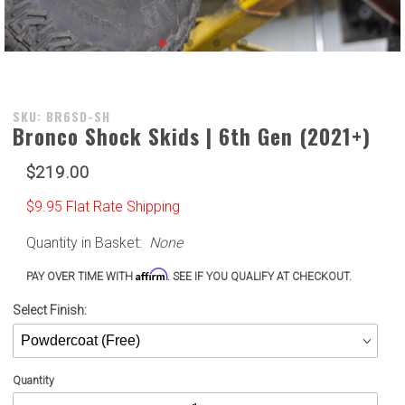
Purchase
SKU: BR6SD-SH
Bronco Shock Skids | 6th Gen (2021+)
Bronco
Shock
$219.00
Skids |
6th Gen
$9.95 Flat Rate Shipping
(2021+)
Quantity in Basket:
None
Affirm
PAY OVER TIME WITH
. SEE IF YOU QUALIFY AT CHECKOUT.
Select Finish:
Quantity