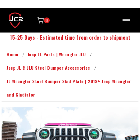
0
15-25 Days - Estimated time from order to shipment
Home
Jeep JL Parts | Wrangler JLU
Jeep JL & JLU Steel Bumper Accessories
JL Wrangler Steel Bumper Skid Plate | 2018+ Jeep Wrangler
and Gladiator