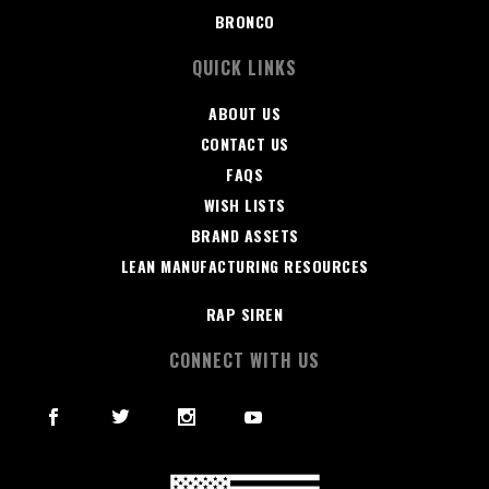
BRONCO
QUICK LINKS
ABOUT US
CONTACT US
FAQS
WISH LISTS
BRAND ASSETS
LEAN MANUFACTURING RESOURCES
RAP SIREN
CONNECT WITH US