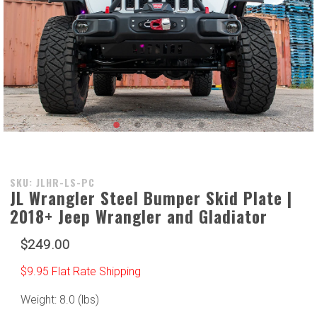
Purchase
SKU: JLHR-LS-PC
JL Wrangler Steel Bumper Skid Plate |
JL
2018+ Jeep Wrangler and Gladiator
Wrangler
Steel
$249.00
Bumper
Skid
$9.95 Flat Rate Shipping
Plate |
2018+
Weight: 8.0 (lbs)
Jeep