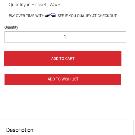
Quantity in Basket:
None
Wrangler
and
Affirm
PAY OVER TIME WITH
. SEE IF YOU QUALIFY AT CHECKOUT.
Gladiator
Quantity
Description