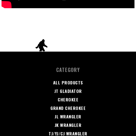
CATEGORY
ALL PRODUCTS
JT GLADIATOR
CHEROKEE
GRAND CHEROKEE
JL WRANGLER
JK WRANGLER
TJ/YJ/CJ WRANGLER