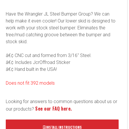
Have the Wrangler JL Steel Bumper Group? We can
help make it even cooler! Our lower skid is designed to
work with your stock steel bumper. Eliminates the
tree/mud catching groove between the bumper and
stock skid.
â€¢ CNC cut and formed from 3/16" Steel.
â€¢ Includes JcrOffroad Sticker
â€¢ Hand built in the USA!
Does not fit 392 models
Looking for answers to common questions about us or
See our FAQ here.
our products?
INSTALL INSTRUCTIONS