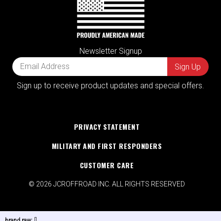
Newsletter Signup
Sign up to receive product updates and special offers.
PRIVACY STATEMENT
MILITARY AND FIRST RESPONDERS
CUSTOMER CARE
© 2026 JCROFFROAD INC. ALL RIGHTS RESERVED
brand raw:
[]