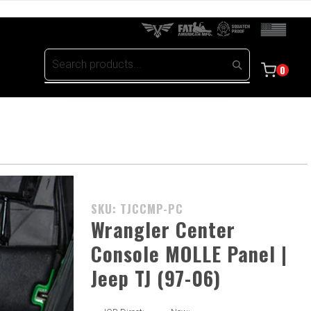
0
Purchase
SKU: TJCCMP-PC
Wrangler
Wrangler Center
Center
Console MOLLE Panel |
Console
Jeep TJ (97-06)
MOLLE
Panel |