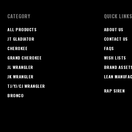
CATEGORY
QUICK LINK
ALL PRODUCTS
ABOUT US
JT GLADIATOR
CONTACT US
CHEROKEE
FAQS
GRAND CHEROKEE
WISH LISTS
JL WRANGLER
BRAND ASSET
JK WRANGLER
LEAN MANUFA
TJ/YJ/CJ WRANGLER
RAP SIREN
BRONCO