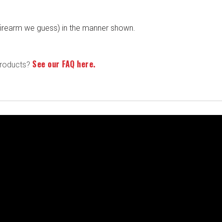
r firearm we guess) in the manner shown.
See our FAQ here.
products?