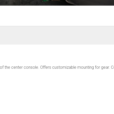
 of the center console. Offers customizable mounting for gear. 