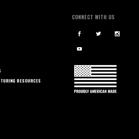
S
CONNECT WITH US
S
CTURING RESOURCES