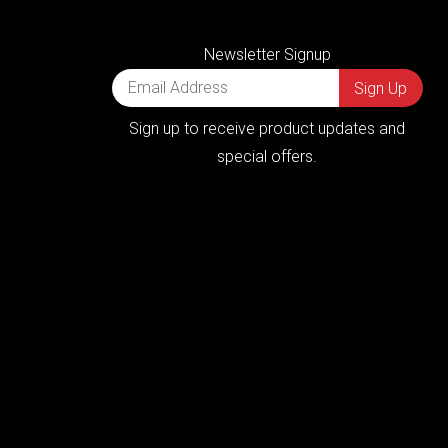
Newsletter Signup
Sign up to receive product updates and
special offers.