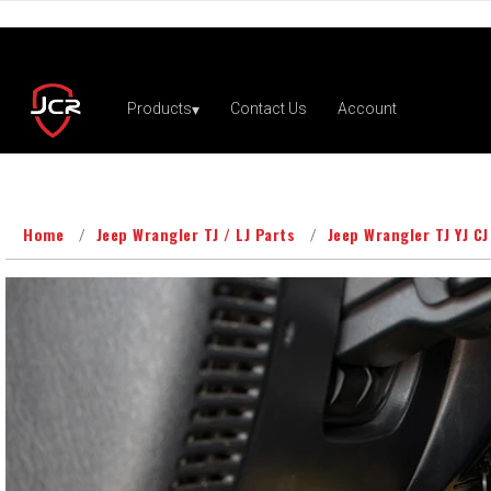
Home
Jeep Wrangler TJ / LJ Parts
Jeep Wrangler TJ YJ CJ