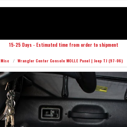
15-25 Days - Estimated time from order to shipment
 Misc
Wrangler Center Console MOLLE Panel | Jeep TJ (97-06)