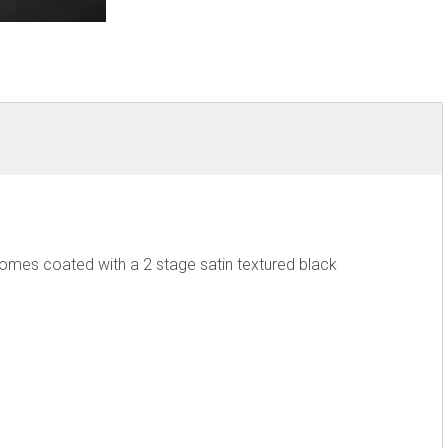
Comes coated with a 2 stage satin textured black