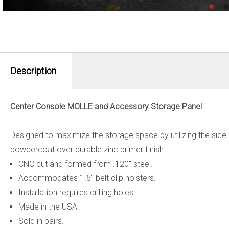
Description
Center Console MOLLE and Accessory Storage Panel
Designed to maximize the storage space by utilizing the side
powdercoat over durable zinc primer finish.
CNC cut and formed from .120" steel.
Accommodates 1.5" belt clip holsters.
Installation requires drilling holes.
Made in the USA.
Sold in pairs.