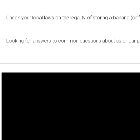
Check your local laws on the legality of storing a banana (o
Looking for answers to common questions about us or our 