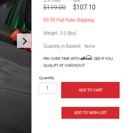
JCR Direct:
Now:
Jeep TJ
$119.00
$107.10
(97-06)
$9.95 Flat Rate Shipping
Weight: 3.0 (lbs)
Quantity in Basket:
None
Affirm
PAY OVER TIME WITH
. SEE IF YOU
QUALIFY AT CHECKOUT.
Quantity