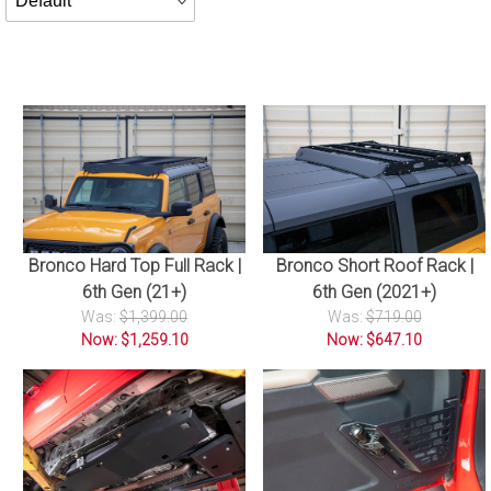
By
Bronco Hard Top Full Rack |
Bronco Short Roof Rack |
6th Gen (21+)
6th Gen (2021+)
Was:
$1,399.00
Was:
$719.00
Now: $1,259.10
Now: $647.10