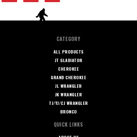
CATEGORY
ALL PRODUCTS
JT GLADIATOR
CHEROKEE
GRAND CHEROKEE
JL WRANGLER
JK WRANGLER
TJ/YJ/CJ WRANGLER
BRONCO
QUICK LINKS