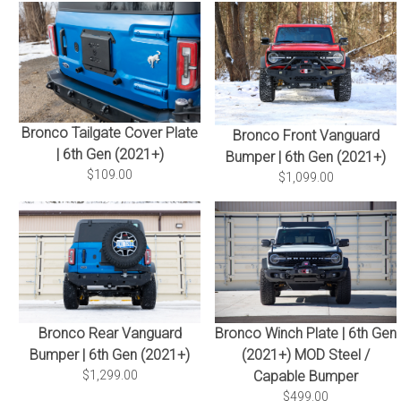
Bronco Tailgate Cover Plate
Bronco Front Vanguard
| 6th Gen (2021+)
Bumper | 6th Gen (2021+)
$109.00
$1,099.00
Bronco Winch Plate | 6th Gen
Bronco Rear Vanguard
(2021+) MOD Steel /
Bumper | 6th Gen (2021+)
Capable Bumper
$1,299.00
$499.00