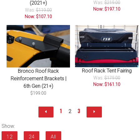
(2021+)
Was:
$219.00
Now: $197.10
Was:
$119.00
Now: $107.10
Roof Rack Tent Fairing
Bronco Roof Rack
Was:
$179.00
Reinforcement Brackets |
Now: $161.10
6th Gen (21+)
$199.00
1
3
2
Show:
12
24
All