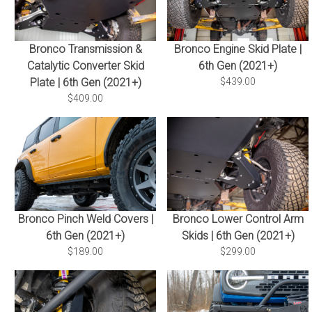
Bronco Transmission &
Bronco Engine Skid Plate |
Catalytic Converter Skid
6th Gen (2021+)
Plate | 6th Gen (2021+)
$439.00
$409.00
Bronco Pinch Weld Covers |
Bronco Lower Control Arm
6th Gen (2021+)
Skids | 6th Gen (2021+)
$189.00
$299.00