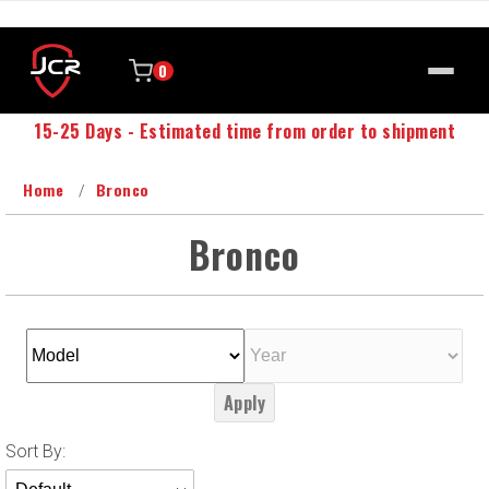
0
15-25 Days - Estimated time from order to shipment
Home
Bronco
Bronco
Apply
Sort
Sort By:
Products