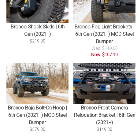
Bronco Shock Skids | 6th
Bronco Fog Light Brackets |
Gen (2021+)
6th Gen (2021+) MOD Steel
$219.00
Bumper
Was:
$119.00
Now: $107.10
Bronco Baja Bolt-On Hoop |
Bronco Front Camera
6th Gen (2021+) MOD Steel
Relocation Bracket | 6th Gen
Bumper
(2021+)
$379.00
$149.00