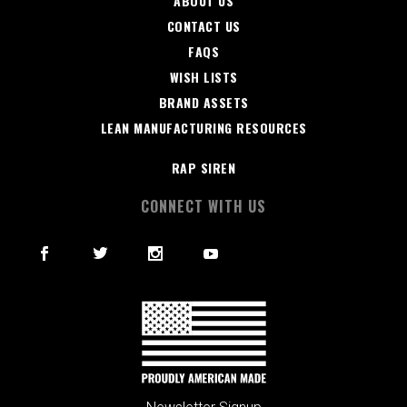
ABOUT US
CONTACT US
FAQS
WISH LISTS
BRAND ASSETS
LEAN MANUFACTURING RESOURCES
RAP SIREN
CONNECT WITH US