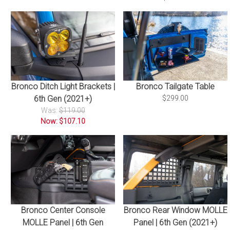
Bronco Ditch Light Brackets |
Bronco Tailgate Table
6th Gen (2021+)
$299.00
Was:
$119.00
Now: $107.10
Bronco Center Console
Bronco Rear Window MOLLE
MOLLE Panel | 6th Gen
Panel | 6th Gen (2021+)