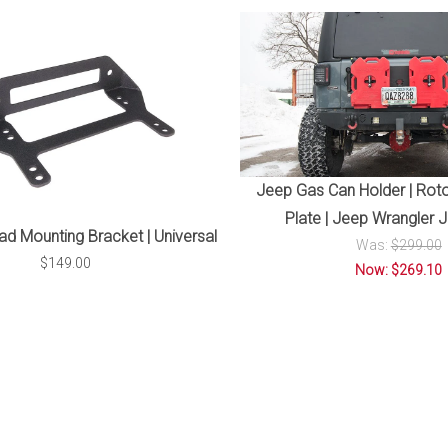
Jeep Gas Can Holder | Roto
Plate | Jeep Wrangler 
ad Mounting Bracket | Universal
Was:
$299.00
$149.00
Now: $269.10