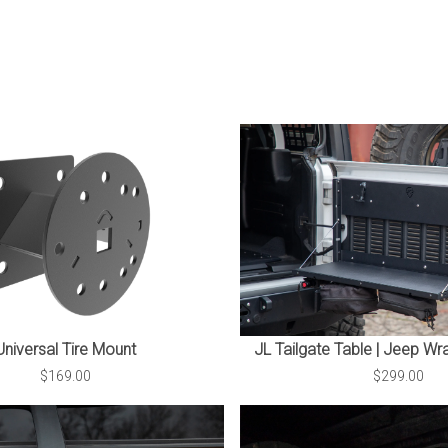
Universal Tire Mount
JL Tailgate Table | Jeep Wr
$169.00
$299.00