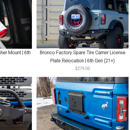
sher Mount | 6th
Bronco Factory Spare Tire Carrier License
Plate Relocation | 6th Gen (21+)
$279.00