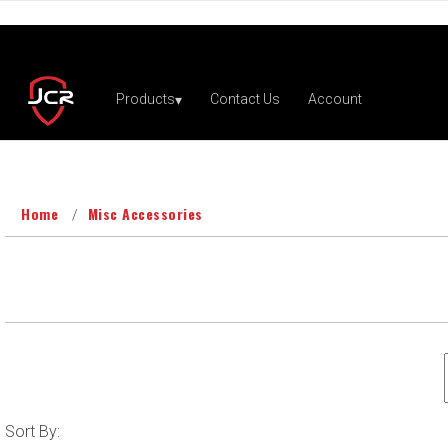
Home
Misc Accessories
Sort
Sort By: