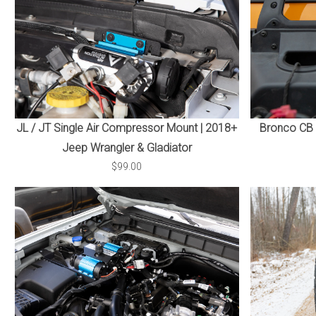
JL / JT Single Air Compressor Mount | 2018+
Bronco CB 
Jeep Wrangler & Gladiator
$99.00