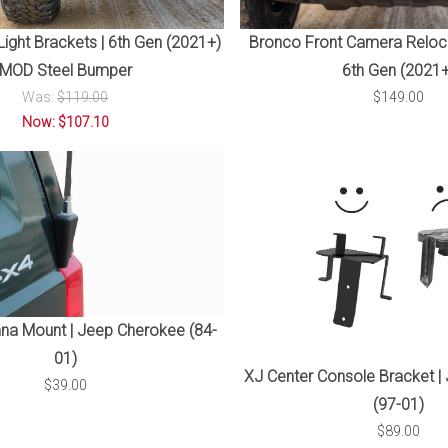
ight Brackets | 6th Gen (2021+)
Bronco Front Camera Reloca
MOD Steel Bumper
6th Gen (2021+
Was:
$119.00
$149.00
Now: $107.10
na Mount | Jeep Cherokee (84-
01)
XJ Center Console Bracket |
$39.00
(97-01)
$89.00