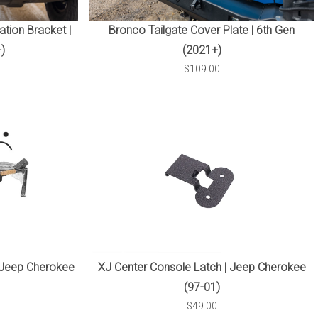
tion Bracket |
Bronco Tailgate Cover Plate | 6th Gen
)
(2021+)
$109.00
 Jeep Cherokee
XJ Center Console Latch | Jeep Cherokee
(97-01)
$49.00