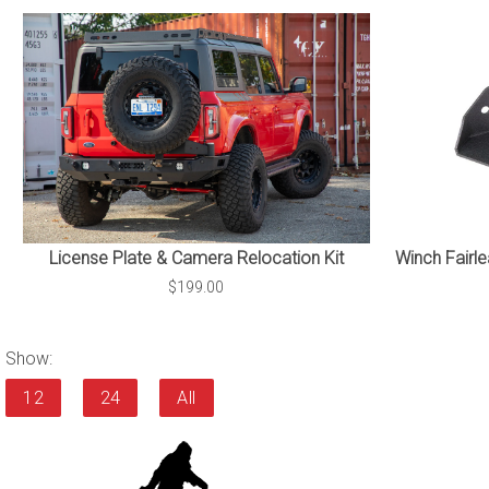
Winch Fairle
License Plate & Camera Relocation Kit
$199.00
Show:
12
24
All